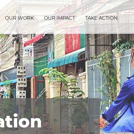
OUR WORK
OUR IMPACT
TAKE ACTION
ation