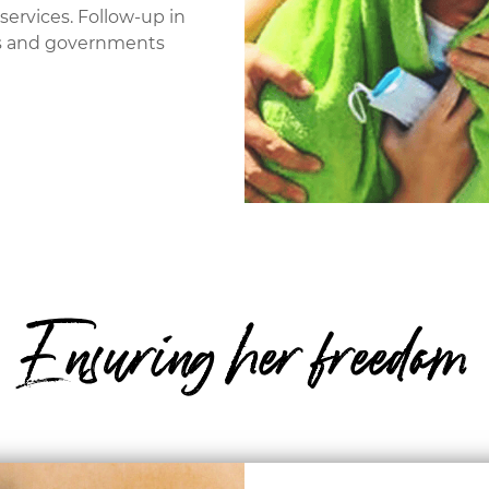
services. Follow-up in
ons and governments
Ensuring her freedom