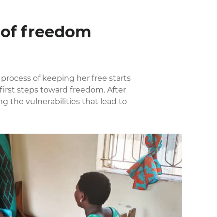
e of freedom
 process of keeping her free starts
irst steps toward freedom. After
g the vulnerabilities that lead to