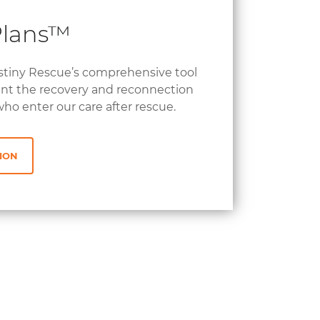
Plans™
stiny Rescue’s comprehensive tool
nt the recovery and reconnection
who enter our care after rescue.
ION