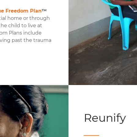
ue Freedom Plan
™
tial home or through
e child to live at
dom Plans include
oving past the trauma
Reunify