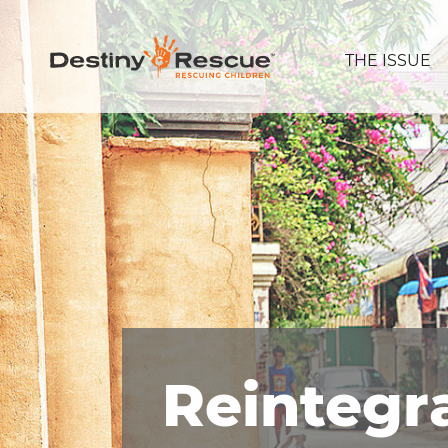
THE ISSUE
Reintegr