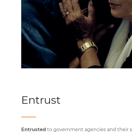
Entrust
Entrusted
to government agencies and their s