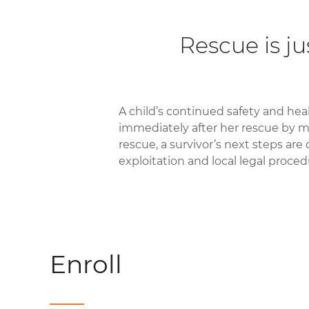
Rescue is ju
A child’s continued safety and heal
immediately after her rescue by m
rescue, a survivor’s next steps are
exploitation and local legal proced
Enroll