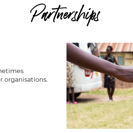
Partnerships
metimes
r organisations.