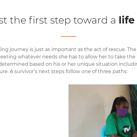
st the first step toward a
lif
ing journey is just as important as the act of rescue. The
eeting whatever needs she has to allow her to take the f
 determined based on his or her unique situation includin
ure. A survivor’s next steps follow one of three paths: