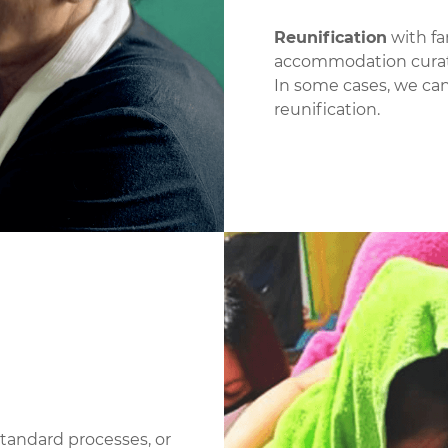
Reunification
with fa
accommodation curati
In some cases, we can
reunification.
tandard processes, or