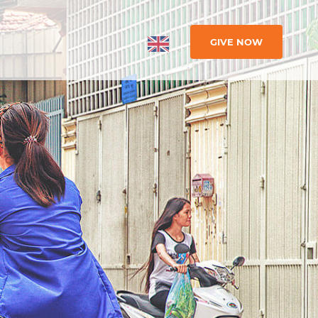
GIVE NOW