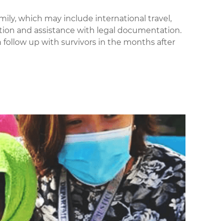
mily,
which may include international travel,
on and assistance with legal documentation.
 follow up with survivors in the months after