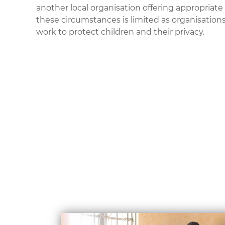
another local organisation offering appropriate 
these circumstances is limited as organisati
work to protect children and their privacy.