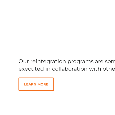
Our reintegration programs are so
executed in collaboration with othe
LEARN MORE