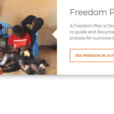
Freedom 
A Freedom Plan is De
to guide and docume
process for survivors 
SEE FREEDOM IN ACT