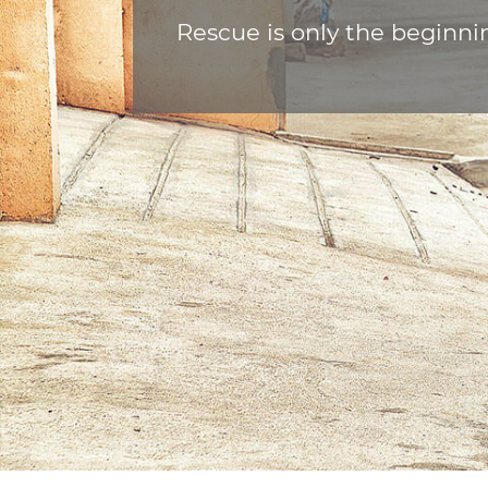
Rescue is only the beginni