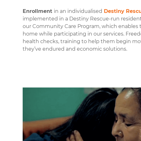
Enrollment
in an individualised
Destiny Resc
implemented in a Destiny Rescue-run residen
our Community Care P
rogram, which enables th
home while participating in our services. Free
health checks, training to help them begin m
they’ve endured and economic solutions.