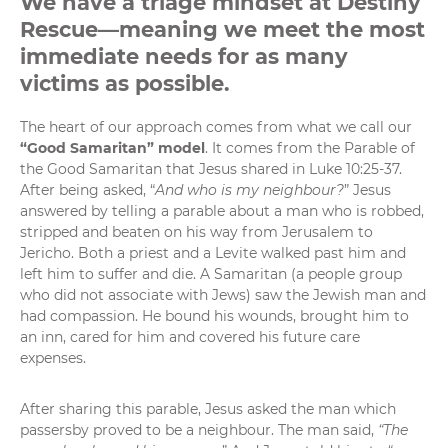
We have a triage mindset at Destiny
Rescue—meaning we meet the most
immediate needs for as many
victims as possible.
The heart of our approach comes from what we call our
“Good Samaritan” model
. It comes from the Parable of
the Good Samaritan that Jesus shared in
Luke 10:25-37
.
After being asked, “
And who is my neighbour?
” Jesus
answered by telling a parable about a man who is robbed,
stripped and beaten on his way from Jerusalem to
Jericho. Both a priest and a Levite walked past him and
left him to suffer and die. A Samaritan (a people group
who did not associate with Jews) saw the Jewish man and
had compassion. He bound his wounds, brought him to
an inn, cared for him and covered his future care
expenses.
After sharing this parable, Jesus asked the man which
passersby proved to be a neighbour. The man said,
“The