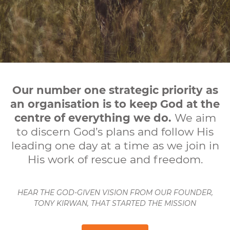
Our number one strategic priority as
an organisation is to keep God at the
centre of everything we do.
We aim
to discern God’s plans and follow His
leading one day at a time as we join in
His work of rescue and freedom.
HEAR THE GOD-GIVEN VISION FROM OUR FOUNDER,
TONY KIRWAN, THAT STARTED THE MISSION