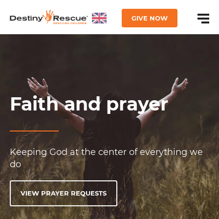
GIVE NOW
Faith and prayer
Keeping God at the center of everything we
do
VIEW PRAYER REQUESTS