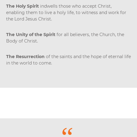
The Holy Spirit
indwells those who accept Christ,
enabling them to live a holy life, to witness and work for
the Lord Jesus Christ.
The Unity of the Spirit
for all believers, the Church, the
Body of Christ.
The Resurrection
of the saints and the hope of eternal life
in the world to come.