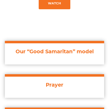
WATCH
Our “Good Samaritan” model
Prayer