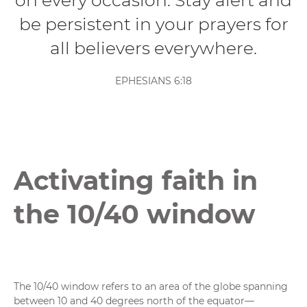
on every occasion. Stay alert and
be persistent in your prayers for
all believers everywhere.
EPHESIANS 6:18
Activating faith in
the 10/40 window
The 10/40 window refers to an area of the globe spanning
between 10 and 40 degrees north of the equator—