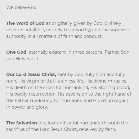
We believe in:
The Word of God
as originally given by God, divinely
inspired, infallible, entirely trustworthy; and the supreme
authority in all matters of faith and conduct.
One God,
eternally existent in three persons, Father, Son
and Holy Spirit.
Our Lord Jesus Christ,
sent by God, fully God and fully
man, His virgin birth, His sinless life, His divine miracles,
His death on the cross for humankind, His atoning blood,
His bodily resurrection, His ascension to the right hand of
the Father mediating for humanity and His return again
in power and glory.
The Salvation
of a lost and sinful humanity through the
sacrifice of the Lord Jesus Christ, received by faith.