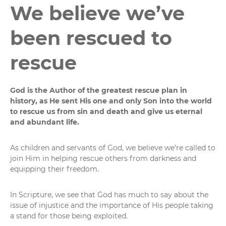
We believe we’ve
been rescued to
rescue
God is the Author of the greatest rescue plan in
history, as He sent His one and only Son into the world
to rescue us from sin and death and give us eternal
and abundant life.
As children and servants of God, we believe we’re called to
join Him in helping rescue others from darkness and
equipping their freedom.
In Scripture, we see that God has much to say about the
issue of injustice and the importance of His people taking
a stand for those being exploited.