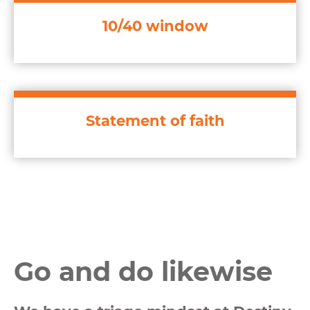
10/40 window
Statement of faith
Go and do likewise