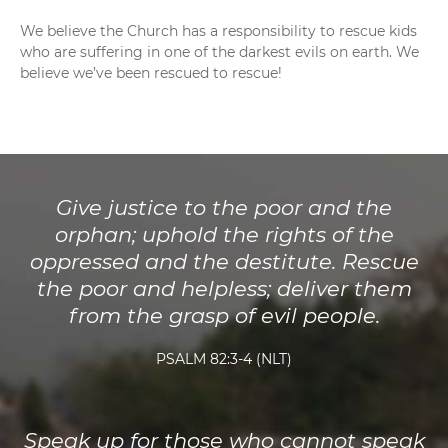
We believe the Church has a responsibility to rescue kids
who are suffering in one of the darkest evils on earth. We
believe we’ve been rescued to rescue!
Give justice to the poor and the
orphan; uphold the rights of the
oppressed and the destitute. Rescue
the poor and helpless; deliver them
from the grasp of evil people.
PSALM 82:3-4 (NLT)
Speak up for those who cannot speak