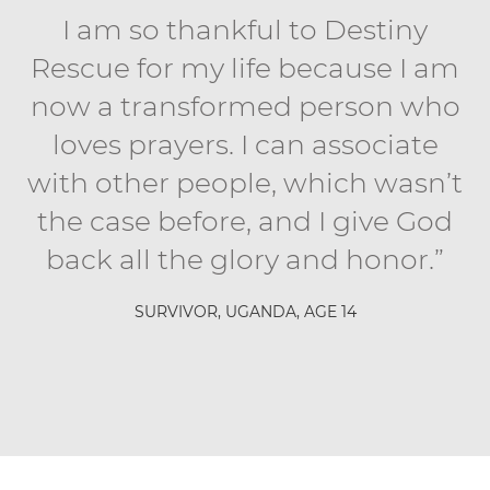
I am so thankful to Destiny
Rescue for my life because I am
now a transformed person who
loves prayers. I can associate
with other people, which wasn’t
the case before, and I give God
back all the glory and honor.”
SURVIVOR, UGANDA, AGE 14