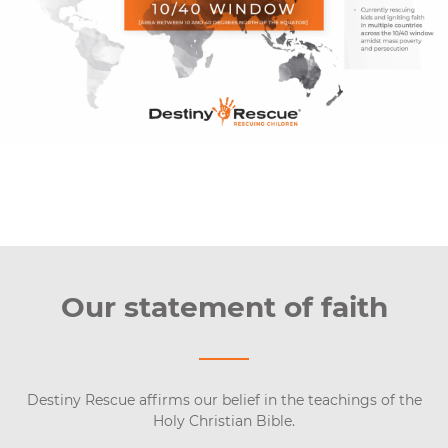
Our statement of faith
Destiny Rescue affirms our belief in the teachings of the
Holy Christian Bible.