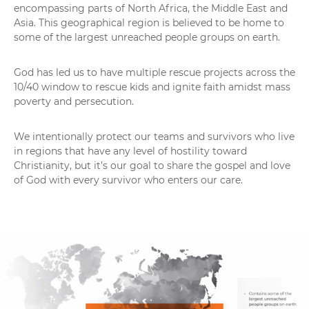
encompassing parts of North Africa, the Middle East and
Asia. This geographical region is believed to be home to
some of the largest unreached people groups on earth.
God has led us to have multiple rescue projects across the
10/40 window to rescue kids and ignite faith amidst mass
poverty and persecution.
We intentionally protect our teams and survivors who live
in regions that have any level of hostility toward
Christianity, but it’s our goal to share the gospel and love
of God with every survivor who enters our care.