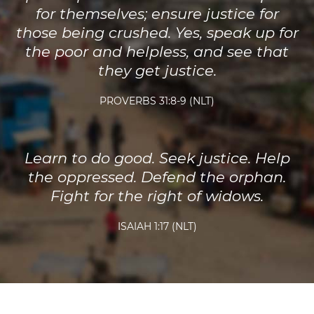
for themselves; ensure justice for
those being crushed. Yes, speak up for
the poor and helpless, and see that
they get justice.
PROVERBS 31:8-9 (NLT)
Learn to do good. Seek justice. Help
the oppressed. Defend the orphan.
Fight for the right of widows.
ISAIAH 1:17 (NLT)