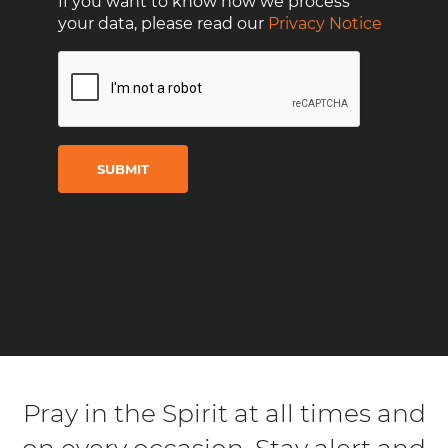
If you want to know how we process
your data, please read our
Privacy Notice
CAPTCHA
Pray in the Spirit at all times and