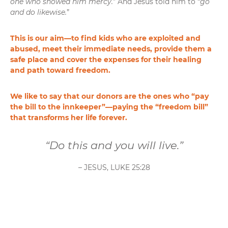
one who showed him mercy.
” And Jesus told him to “
go
and do likewise.
”
This is our aim—to find kids who are exploited and
abused, meet their immediate needs, provide them a
safe place and cover the expenses for their healing
and path toward freedom.
We like to say that our donors are the ones who “pay
the bill to the innkeeper”—paying the “freedom bill”
that transforms her life forever.
“Do this and you will live.”
– JESUS, LUKE 25:28