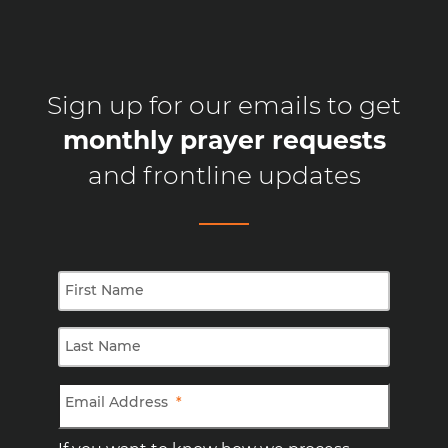
Sign up for our emails to get
monthly prayer requests
and frontline updates
First Name
Last Name
Email Address
*