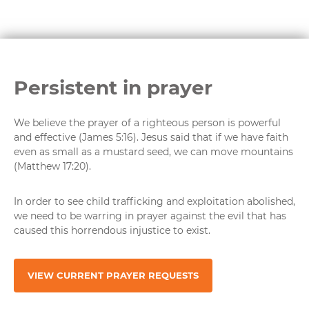
Persistent in prayer
We believe the prayer of a righteous person is powerful
and effective (James 5:16). Jesus said that if we have faith
even as small as a mustard seed, we can move mountains
(Matthew 17:20).
In order to see child trafficking and exploitation abolished,
we need to be warring in prayer against the evil that has
caused this horrendous injustice to exist.
VIEW CURRENT PRAYER REQUESTS