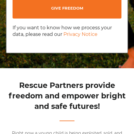
GIVE FREEDOM
If you want to know how we process your
data, please read our
Privacy Notice
Rescue Partners provide
freedom and empower bright
and safe futures!
Right now a young child is being exploited, sold, and