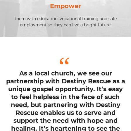
Empower
them with education, vocational training and safe
employment so they can live a bright future.
As a local church, we see our
partnership with Destiny Rescue as a
unique gospel opportunity. It’s easy
to feel helpless in the face of such
need, but partnering with Destiny
Rescue enables us to serve and
support the need with hope and
healing. It’s heartening to see the