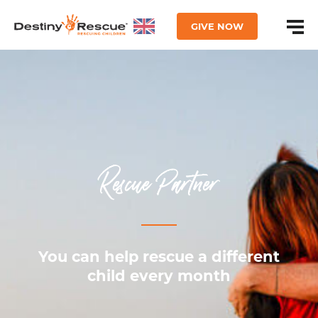
GIVE NOW
Rescue Partner
You can help rescue a different
child every month