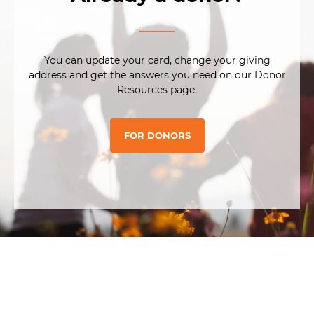
You can update your card, change your giving
address and get the answers you need on our Donor
Resources page.
FOR DONORS