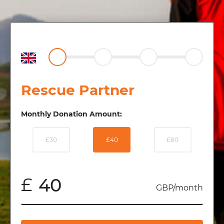
Rescue Partner
Monthly Donation Amount:
£30
£40
£80
£
GBP/month