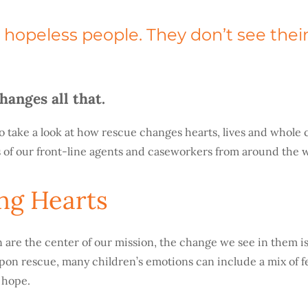
hopeless people. They don’t see their
hanges all that.
o take a look at how rescue changes hearts, lives and whol
 of our front-line agents and caseworkers from around the w
ng Hearts
 are the center of our mission, the change we see in them is
pon rescue, many children’s emotions can include a mix of fe
f hope.