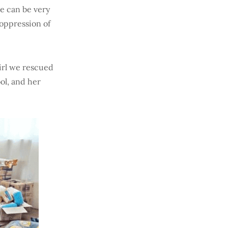
e can be very
 oppression of
irl we rescued
ol, and her