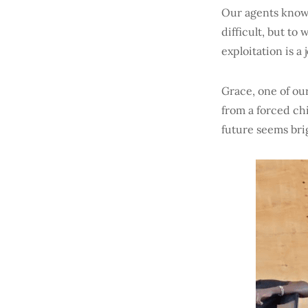
Our agents know 
difficult, but to
exploitation is a
Grace, one of ou
from a forced chi
future seems brig