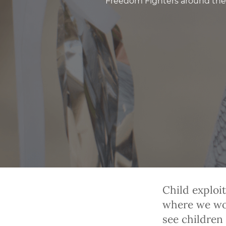
Freedom Fighters around the 
Child exploi
where we wor
see children