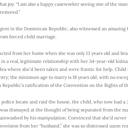
that joy: “I am also a happy caseworker seeing one of the ma
restored.”
agent in the Dominican Republic, also witnessed an amazing 
from forced child marriage.
ucted from her home when she was only 13 years old and br
in a real, legitimate relationship with her 34-year-old kidn
dea where she’d been taken and were frantic for help. Child 
untry; the minimum age to marry is 18 years old, with no exc
Republic’s ratification of the Convention on the Rights of t
olice locate and raid the house, the child, who now had a
 was dismayed at the thought of being separated from the 
brainwashed by his manipulation. Convinced that she’d never 
provision from her “husband,” she was so distressed upon re