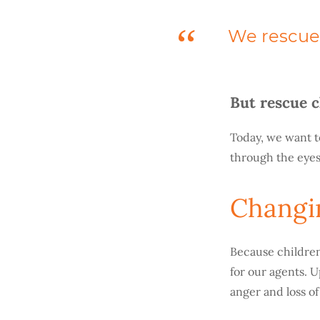
We rescue 
But rescue c
Today, we want t
through the eyes
Changi
Because children
for our agents. U
anger and loss o