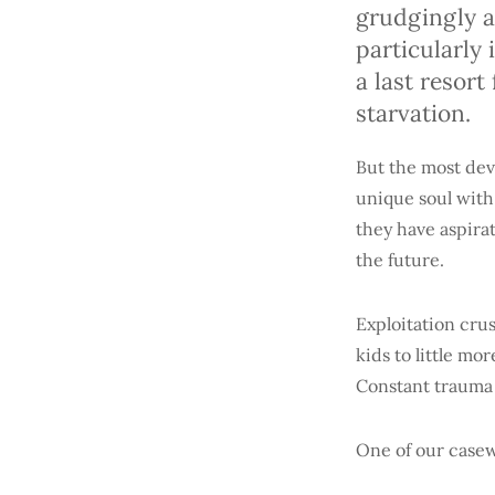
grudgingly a
particularly
a last resor
starvation.
But the most deva
unique soul with 
they have aspirat
the future.
Exploitation cru
kids to little mor
Constant trauma 
One of our casew