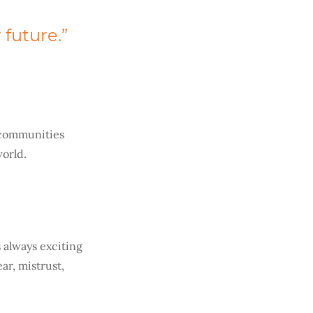
 future.”
e communities
orld.
 always exciting
ar, mistrust,