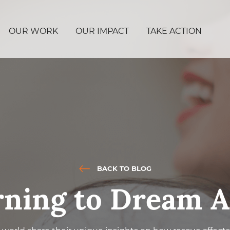
OUR WORK
OUR IMPACT
TAKE ACTION
BACK TO BLOG
rning to Dream A