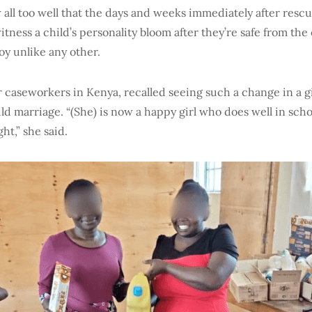
all too well that the days and weeks immediately after rescu
 witness a child’s personality bloom after they’re safe from the
 joy unlike any other.
r caseworkers in Kenya, recalled seeing such a change in a g
ld marriage. “(She) is now a happy girl who does well in scho
ht,” she said.