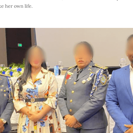
e her own life.