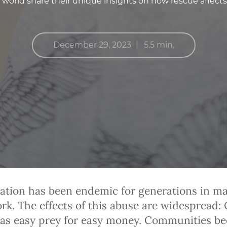
world share their unique insights on how rescue affects
|
December 29, 2023
5.5 min.
tation has been endemic for generations in m
k. The effects of this abuse are widespread: 
 as easy prey for easy money. Communities b