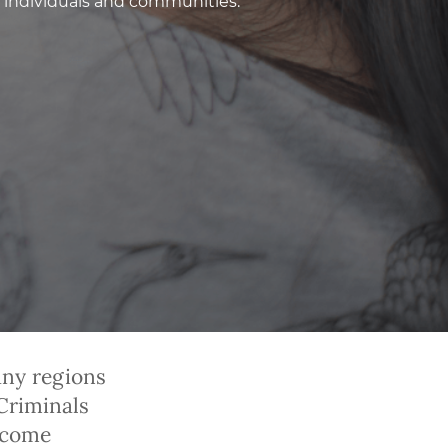
 individuals and communities.
any regions
Criminals
ecome