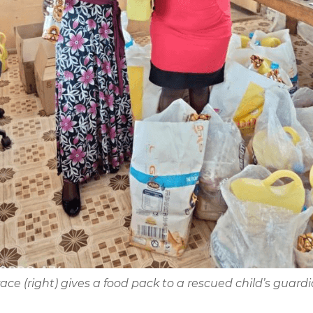
ace (right) gives a food pack to a rescued child’s guard