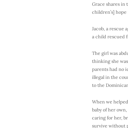
Grace shares in 
children’s] hope 
Jacob, a rescue 
a child rescued 
The girl was abd
thinking she was 
parents had no i
illegal in the co
to the Dominican 
When we helped p
baby of her own,
caring for her, 
survive without 