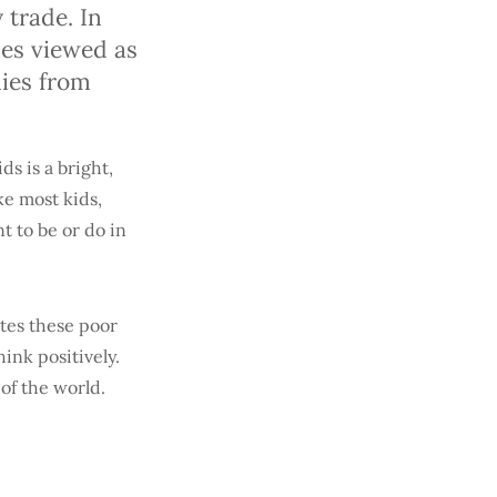
trade. In
mes viewed as
lies from
ds is a bright,
ke most kids,
t to be or do in
ates these poor
hink positively.
of the world.