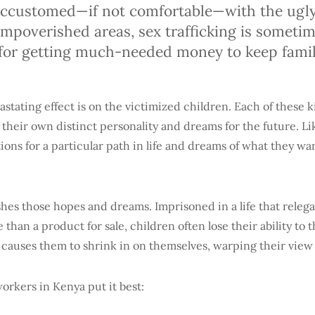
ccustomed—if not comfortable—with the ugly 
 impoverished areas, sex trafficking is someti
t for getting much-needed money to keep fami
stating effect is on the victimized children. Each of these ki
their own distinct personality and dreams for the future. Li
ions for a particular path in life and dreams of what they wan
shes those hopes and dreams. Imprisoned in a life that releg
e than a product for sale, children often lose their ability to t
causes them to shrink in on themselves, warping their view 
orkers in Kenya put it best: