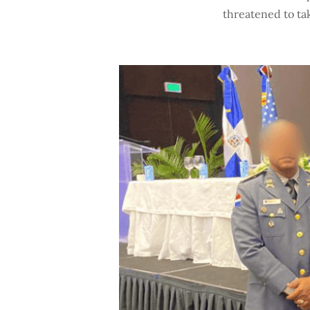
threatened to tak