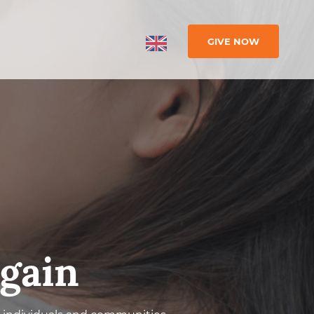
GIVE NOW
gain