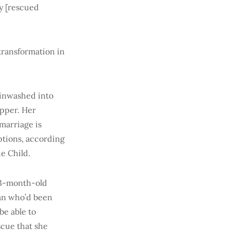
ny [rescued
transformation in
ainwashed into
apper. Her
marriage is
eptions, according
he Child.
 3-month-old
man who’d been
be able to
scue that she