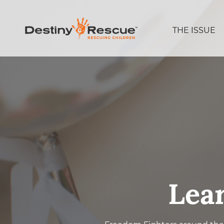
THE ISSUE
Lea