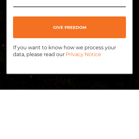
GIVE FREEDOM
If you want to know how we process your
data, please read our
Privacy Notice