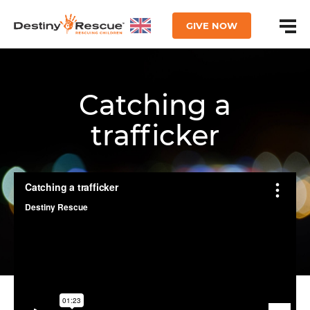
GIVE NOW
Catching a
trafficker