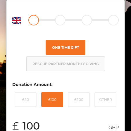
ONE TIME GIFT
RESCUE PARTNER MONTHLY GIVING
Donation Amount:
£50
£100
£500
OTHER
£
GBP