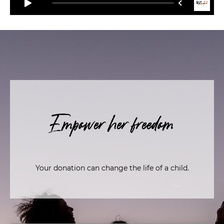
Empower her freedom
Your donation can change the life of a child.