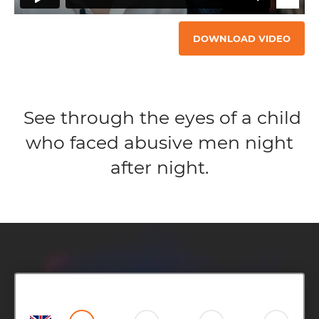
DOWNLOAD VIDEO
See through the eyes of a child
who faced abusive men night
after night.