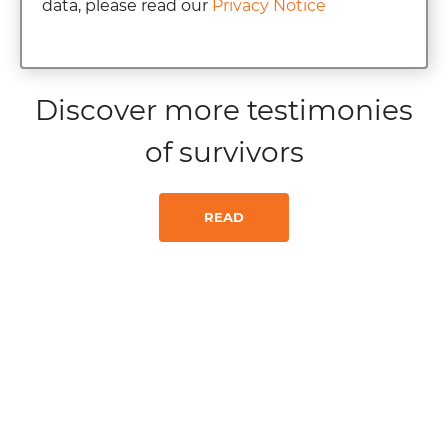
data, please read our
Privacy Notice
Discover more testimonies
of survivors
READ