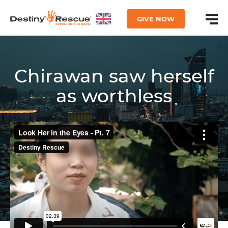
GIVE NOW
Chirawan saw herself
as worthless