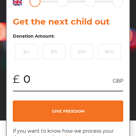
Get the next child out
Donation Amount:
$25
$75
$100
$500
£
GBP
GIVE FREEDOM
If you want to know how we process your