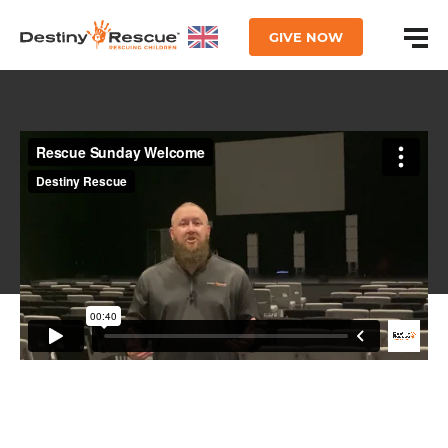
GIVE NOW