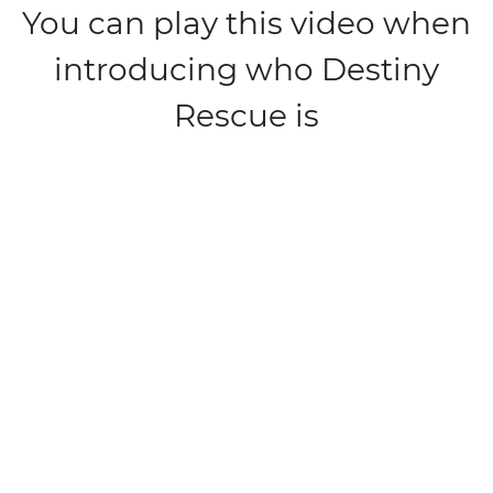
You can play this video when
introducing who Destiny
Rescue is