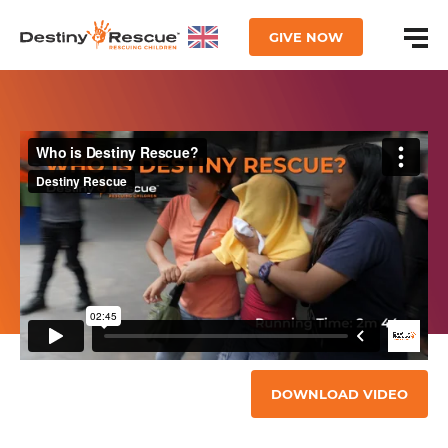
GIVE NOW
DOWNLOAD VIDEO