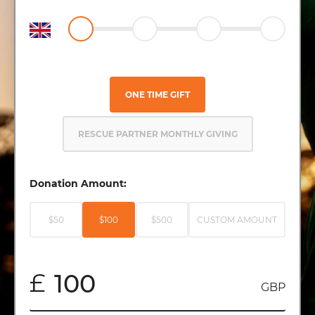
ONE TIME GIFT
RESCUE PARTNER MONTHLY GIVING
Donation Amount:
$50
$100
$500
CUSTOM AMOUNT
£
GBP