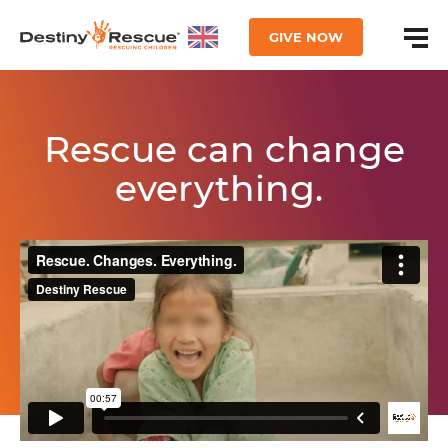
GIVE NOW
Rescue can change
everything.