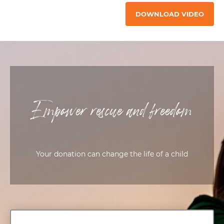
DOWNLOAD VIDEO
Empower rescue and freedom
Your donation can change the life of a child