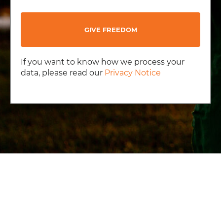
GIVE FREEDOM
If you want to know how we process your
data, please read our
Privacy Notice