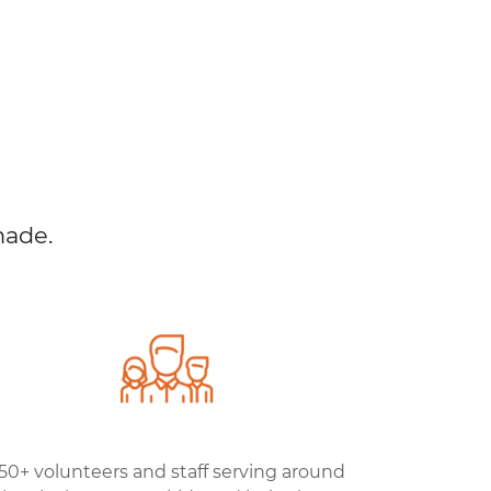
made.
50+ volunteers and staff serving around