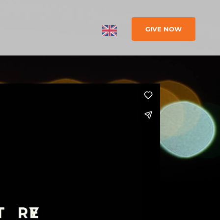
GIVE NOW