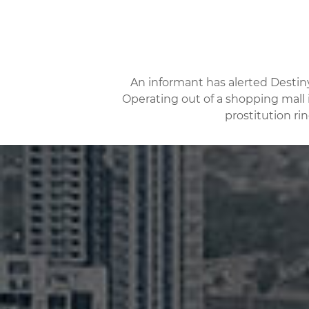
An informant has alerted Destin
Operating out of a shopping mall i
prostitution ri