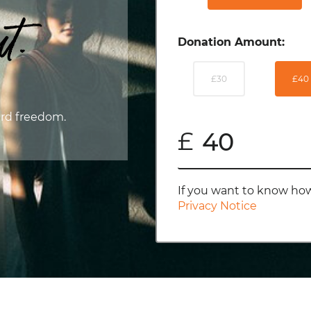
t.
Donation Amount:
£30
£40
rd freedom.
£
If you want to know how
Privacy Notice