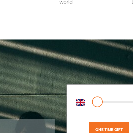
world
ONE TIME GIFT