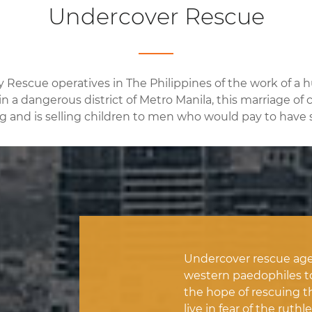
Undercover Rescue
y Rescue operatives in The Philippines of the work of a
n a dangerous district of Metro Manila, this marriage of c
ng and is selling children to men who would pay to have s
Undercover rescue age
western paedophiles to i
the hope of rescuing t
live in fear of the ru