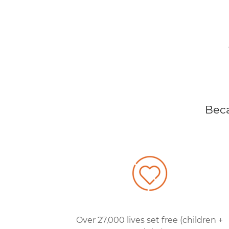
Beca
Over 27,000 lives set free (children +