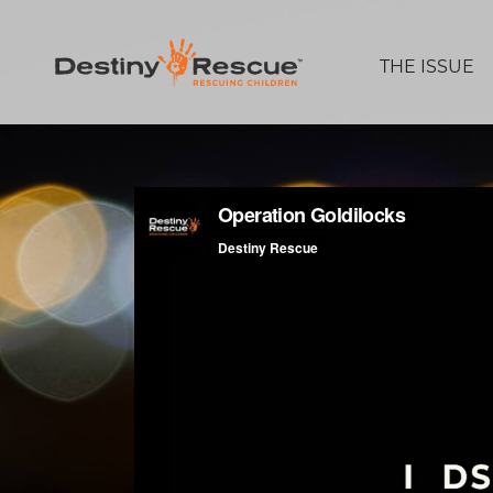
THE ISSUE