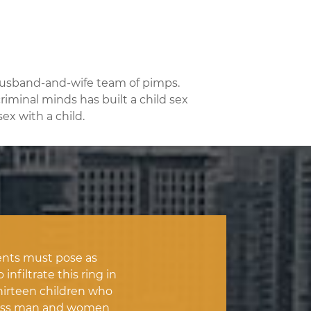
 husband-and-wife team of pimps.
riminal minds has built a child sex
ex with a child.
nts must pose as
nfiltrate this ring in
hirteen children who
thless man and women