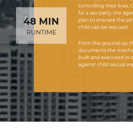
controlling their lives
for a sex party, the age
48 MIN
plan to ensnare the p
child can be rescued.
RUNTIME
From the ground up, thi
documents the mechani
built and executed in o
against child sexual exp