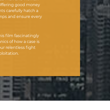
. Offering good money
nts carefully hatch a
imps and ensure every
s film fascinatingly
cs of how a case is
ur relentless fight
loitation.