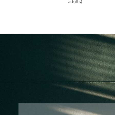
adults)