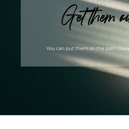
Get them ou
You can put them on the path towa