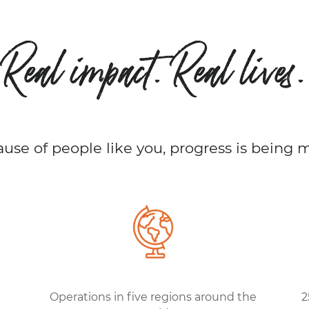
Real impact. Real lives.
use of people like you, progress is being 
Operations in five regions around the
2