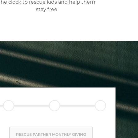
the clock to rescue kids and help them
stay free
RESCUE PARTNER MONTHLY GIVING