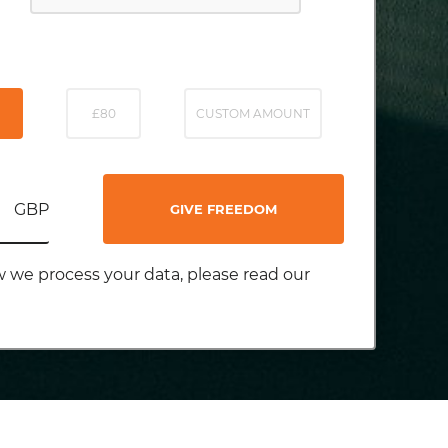
£80
CUSTOM AMOUNT
GBP
GIVE FREEDOM
 we process your data, please read our