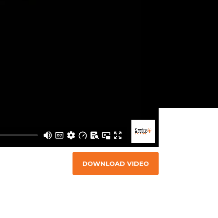
DOWNLOAD VIDEO