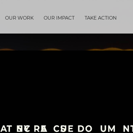
OUR WORK
OUR IMPACT
TAKE ACTION