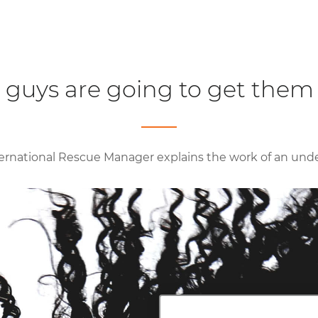
 guys are going to get them 
ernational Rescue Manager explains the work of an und