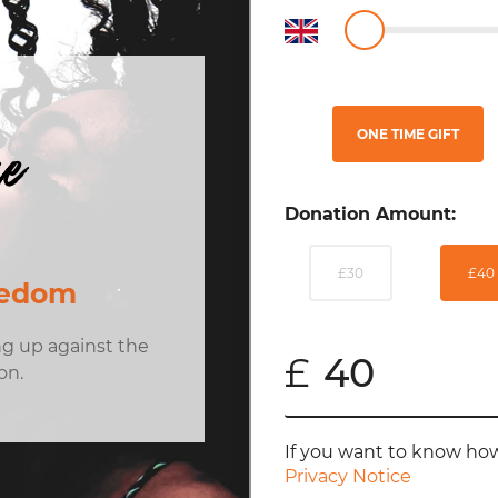
ONE TIME GIFT
ue
Donation Amount:
£30
£40
eedom
ng up against the
£
on.
If you want to know how
Privacy Notice