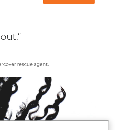
out.”
ercover rescue agent.