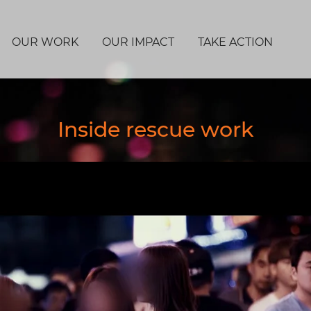
OUR WORK
OUR IMPACT
TAKE ACTION
Inside rescue work