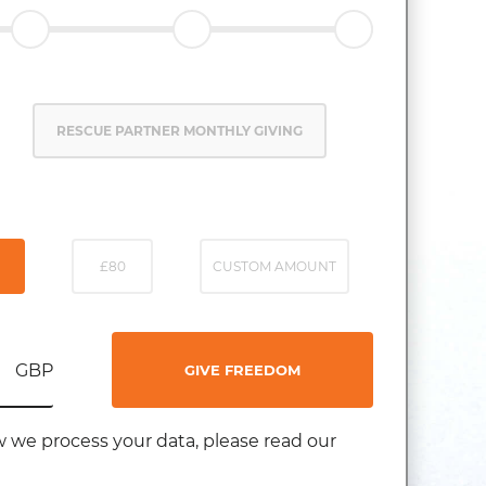
RESCUE PARTNER MONTHLY GIVING
£80
CUSTOM AMOUNT
GBP
GIVE FREEDOM
 we process your data, please read our