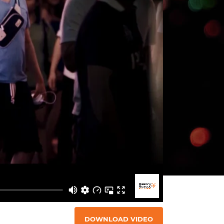
DOWNLOAD VIDEO