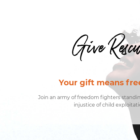
Give Resc
Your gift means fr
Join an army of freedom fighters standi
injustice of child exploitati