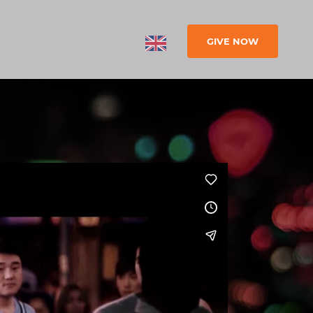
GIVE NOW