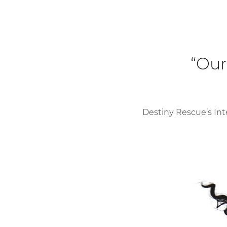
“Our
Destiny Rescue’s Int