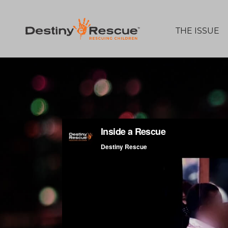
THE ISSUE