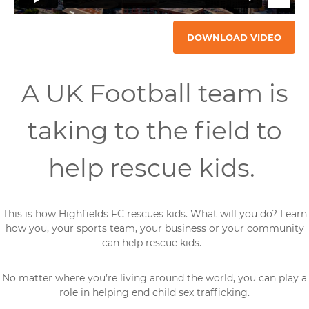
DOWNLOAD VIDEO
A UK Football team is
taking to the field to
help rescue kids.
This is how Highfields FC rescues kids. What will you do? Learn
how you, your sports team, your business or your community
can help rescue kids.
No matter where you’re living around the world, you can play a
role in helping end child sex trafficking.