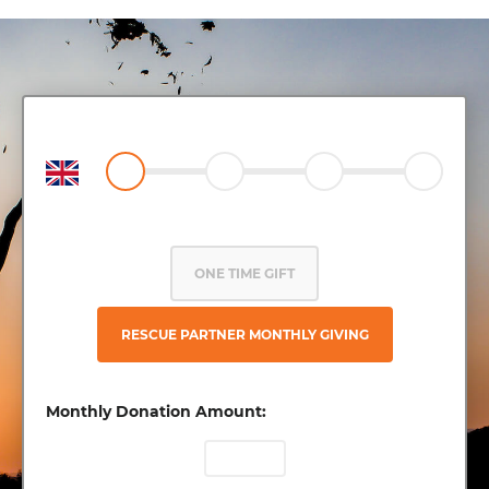
ONE TIME GIFT
RESCUE PARTNER MONTHLY GIVING
Monthly Donation Amount: