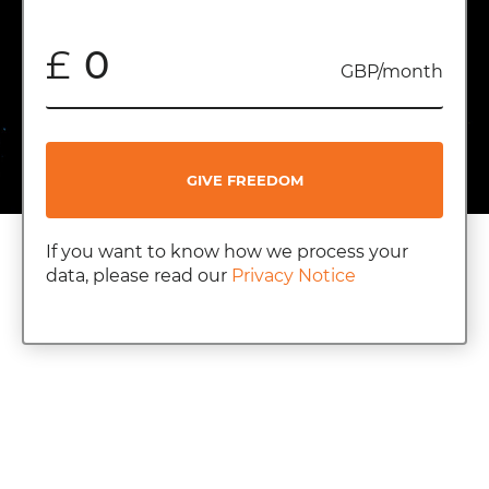
£
GBP/month
GIVE FREEDOM
If you want to know how we process your
data, please read our
Privacy Notice