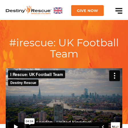
GIVE NOW
#irescue: UK Football
Team