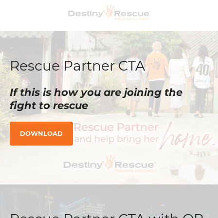
Rescue Partner CTA
If this is how you are joining the
fight to rescue
DOWNLOAD