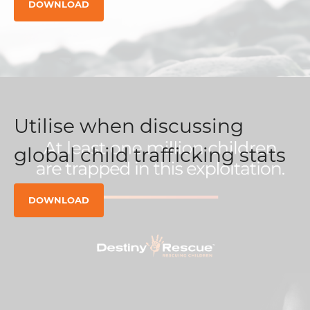
DOWNLOAD
Utilise when discussing
global child trafficking stats
DOWNLOAD