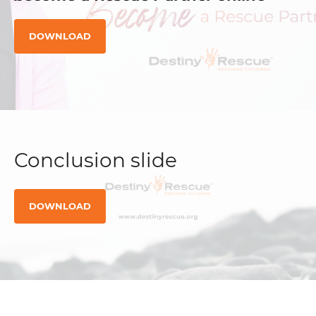
DOWNLOAD
Conclusion slide
DOWNLOAD