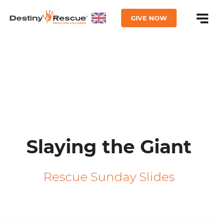
GIVE NOW
Slaying the Giant
Rescue Sunday Slides