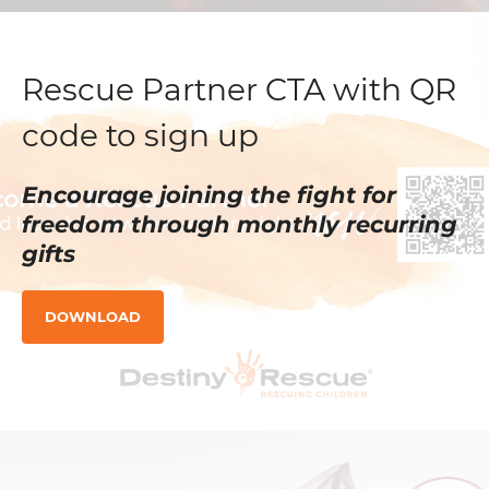
Rescue Partner CTA with QR
code to sign up
Encourage joining the fight for
freedom through monthly recurring
gifts
DOWNLOAD