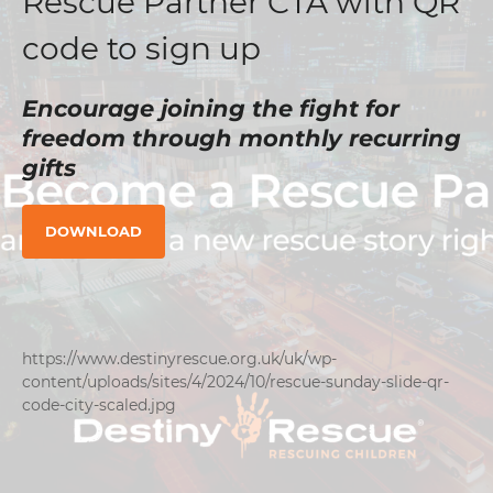
Rescue Partner CTA with QR
code to sign up
Encourage joining the fight for
freedom through monthly recurring
gifts
DOWNLOAD
https://www.destinyrescue.org.uk/uk/wp-
content/uploads/sites/4/2024/10/rescue-sunday-slide-qr-
code-city-scaled.jpg