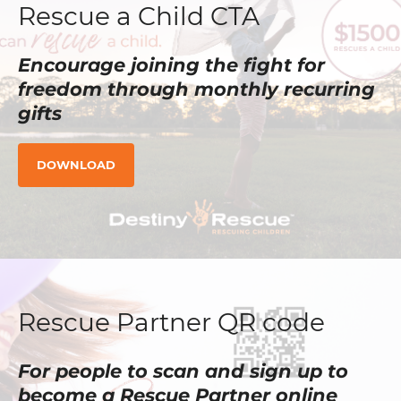
Rescue a Child CTA
Encourage joining the fight for
freedom through monthly recurring
gifts
DOWNLOAD
Rescue Partner QR code
For people to scan and sign up to
become a Rescue Partner online