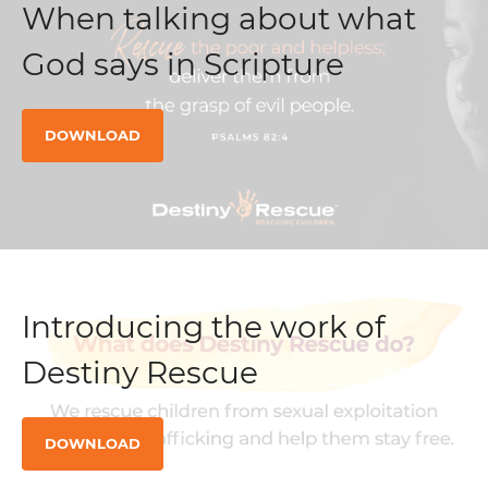
When talking about what
God says in Scripture
DOWNLOAD
Introducing the work of
Destiny Rescue
DOWNLOAD