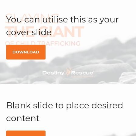
You can utilise this as your
cover slide
DOWNLOAD
Blank slide to place desired
content