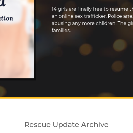
14 girls are finally free to resume
an online sex trafficker. Police ar
abusing any more children. The gir
families.
Rescue Update Archive