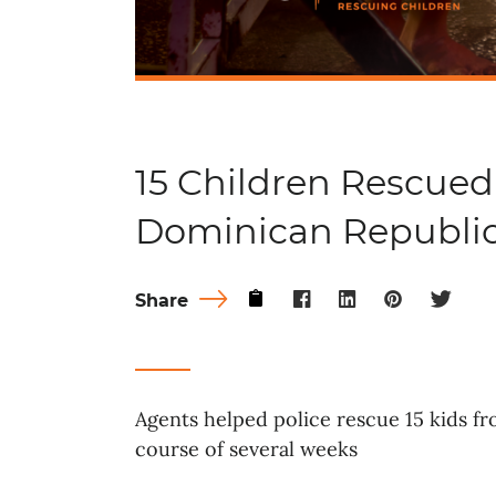
15 Children Rescued
Dominican Republi
Share
Agents helped police rescue 15 kids f
course of several weeks