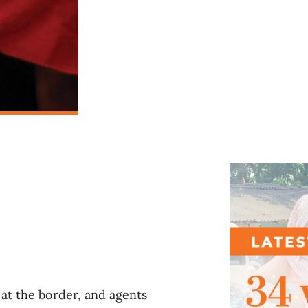
l
at the border, and agents