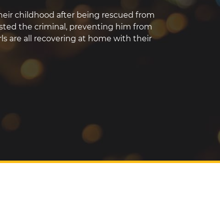
 their childhood after being rescued from
rested the criminal, preventing him from
ls are all recovering at home with their