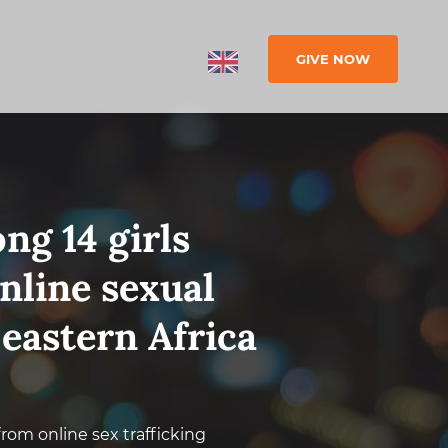
GIVE NOW
ng 14 girls
nline sexual
 eastern Africa
 from online sex trafficking