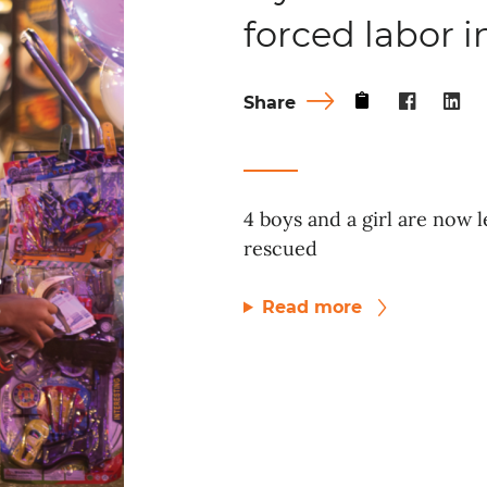
forced labor 
Share
4 boys and a girl are now l
rescued
Read more