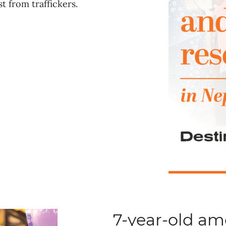
t from traffickers.
7-year-old a