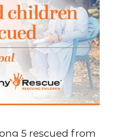
mong 5 rescued from