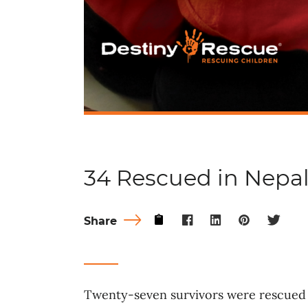
34 Rescued in Nepa
Share
Twenty-seven survivors were rescued 