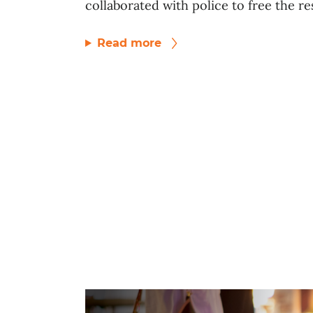
collaborated with police to free the res
Read more