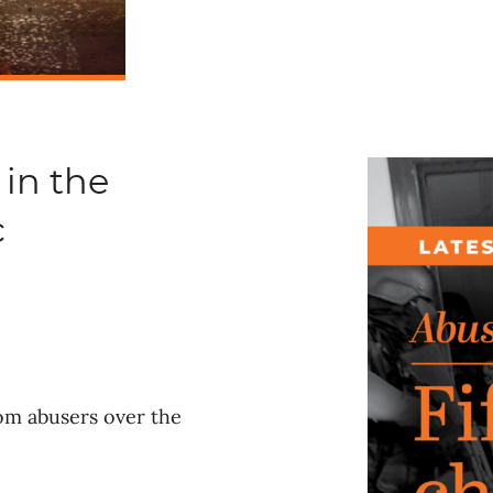
 in the
c
rom abusers over the