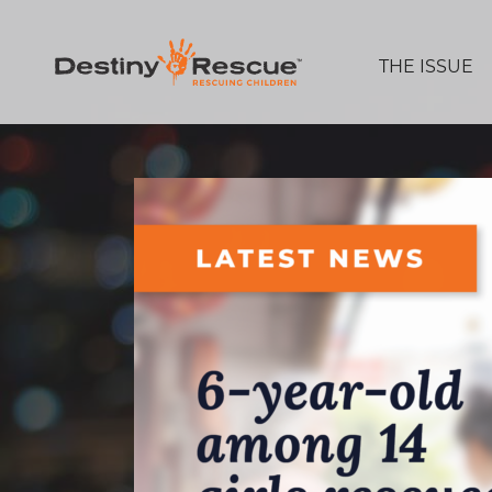
THE ISSUE