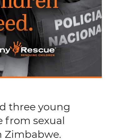
nd three young
e from sexual
in Zimbabwe.