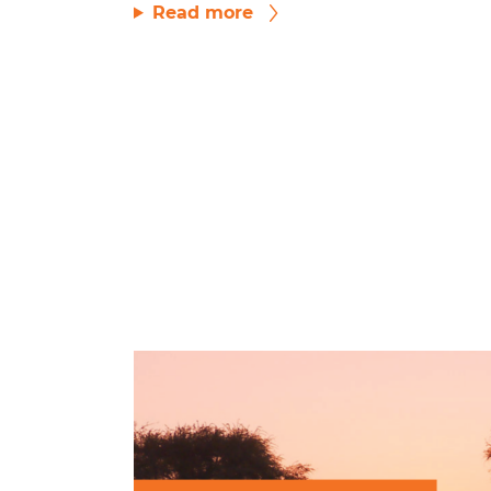
Read more