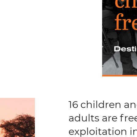
16 children a
adults are fre
exploitation 