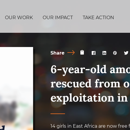
OUR WORK
OUR IMPACT
TAKE ACTION
Share
6-year-old amo
rescued from o
exploitation in
14 girls in East Africa are now free