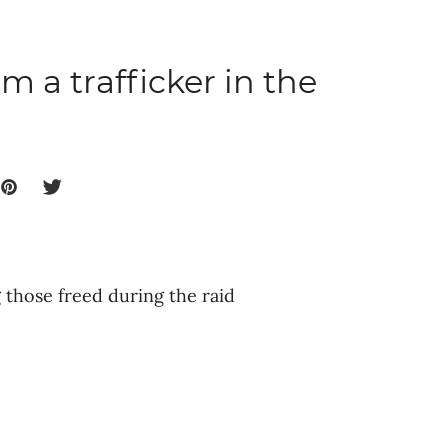
m a trafficker in the
those freed during the raid