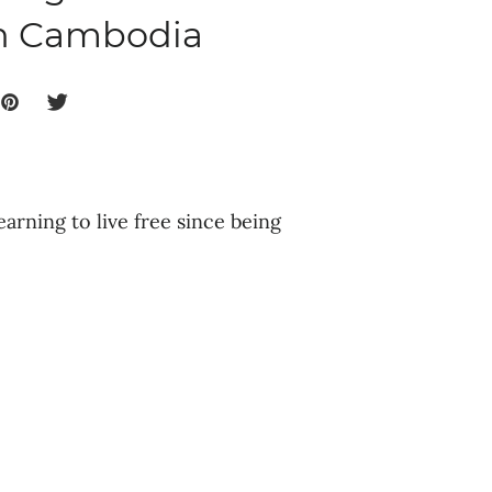
in Cambodia
earning to live free since being