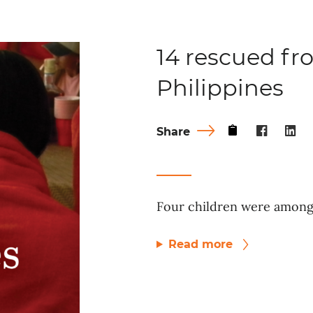
14 rescued fro
Philippines
Share
Four children were among 
Read more