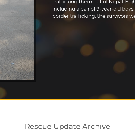
trafficking them out of Nepal. Eigh
including a pair of 9-year-old boys
border trafficking, the survivors 
Rescue Update Archive