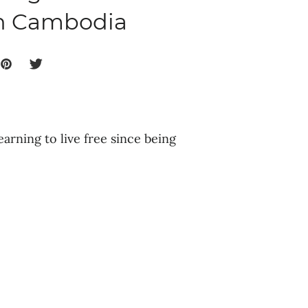
in Cambodia
earning to live free since being