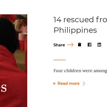
14 rescued fro
Philippines
Share
Four children were among 
Read more