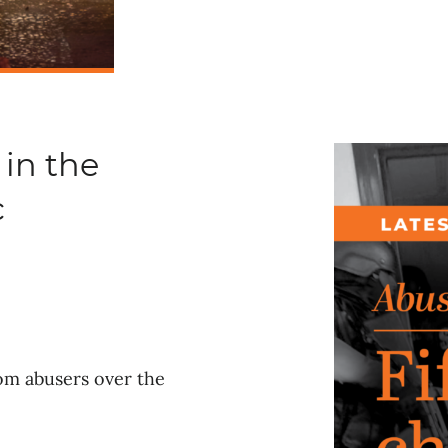
 in the
c
rom abusers over the