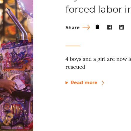
forced labor 
Share
4 boys and a girl are now l
rescued
Read more