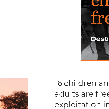
16 children a
adults are fre
exploitation 