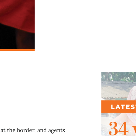
l
at the border, and agents