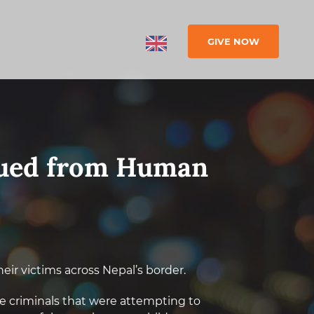
GIVE NOW
cued from Human
heir victims across Nepal’s border.
he criminals that were attempting to