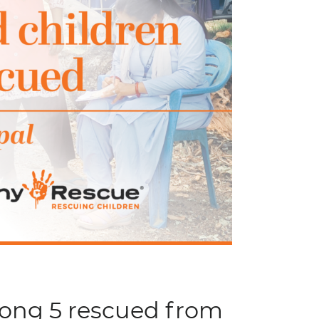
mong 5 rescued from