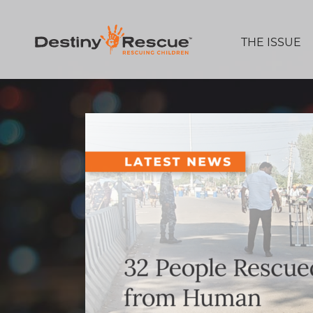
THE ISSUE