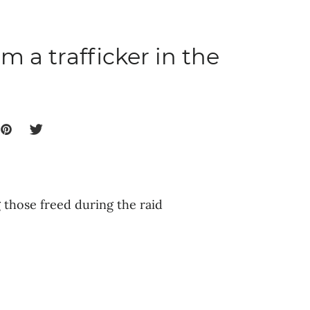
m a trafficker in the
those freed during the raid