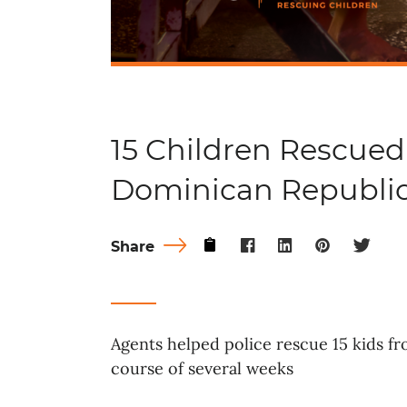
15 Children Rescued
Dominican Republi
Share
Agents helped police rescue 15 kids f
course of several weeks