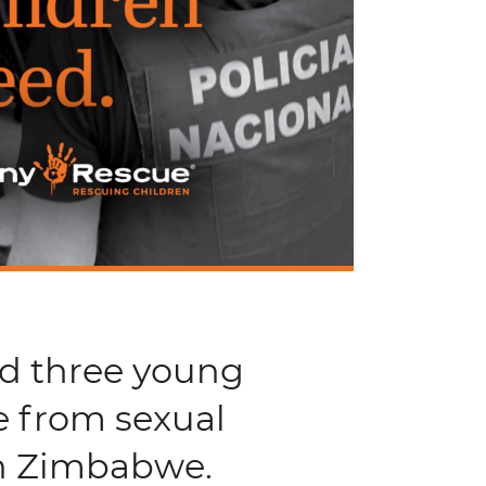
nd three young
e from sexual
in Zimbabwe.