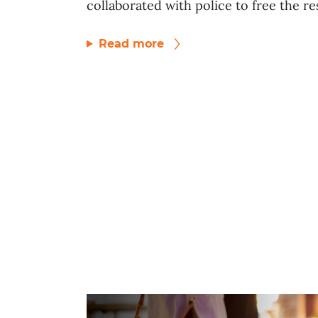
collaborated with police to free the res
Read more