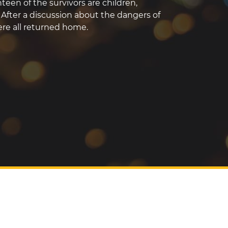
teen of the survivors are children,
. After a discussion about the dangers of
were all returned home.