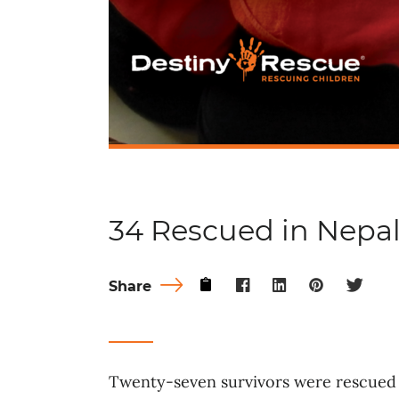
34 Rescued in Nepa
Share
Twenty-seven survivors were rescued 