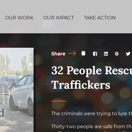
OUR WORK
OUR IMPACT
TAKE ACTION
Share
32 People Res
Traffickers
The criminals were trying to lure t
Thirty-two people are safe from t