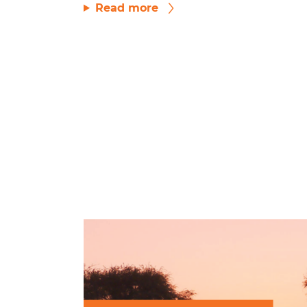
Read more