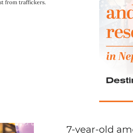
t from traffickers.
7-year-old a