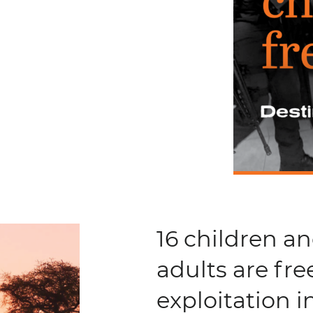
16 children a
adults are fre
exploitation 