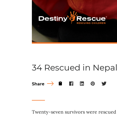
34 Rescued in Nepa
Share
Twenty-seven survivors were rescued 