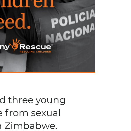
nd three young
e from sexual
in Zimbabwe.