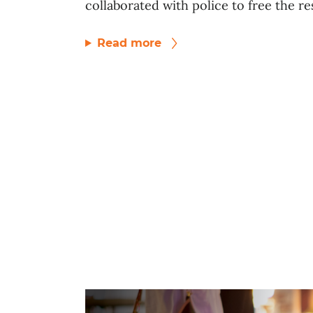
collaborated with police to free the res
Read more