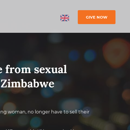
GIVE NOW
ee from sexual
n Zimbabwe
ung woman, no longer have to sell their