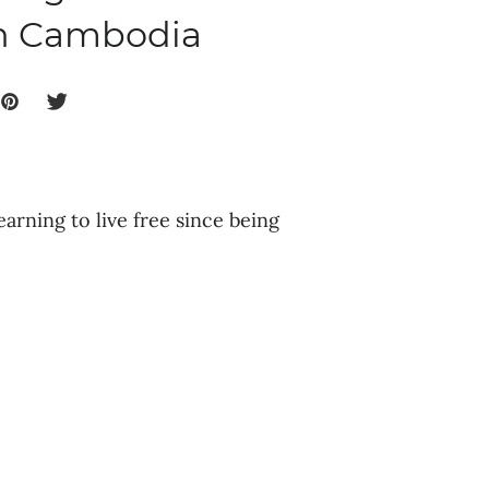
in Cambodia
earning to live free since being