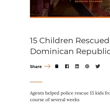
15 Children Rescued
Dominican Republi
Share
Agents helped police rescue 15 kids f
course of several weeks