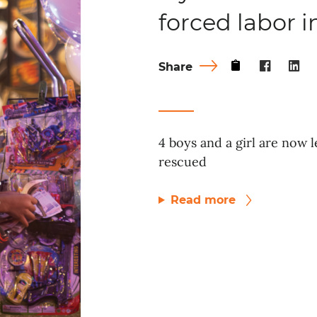
forced labor 
Share
4 boys and a girl are now l
rescued
Read more