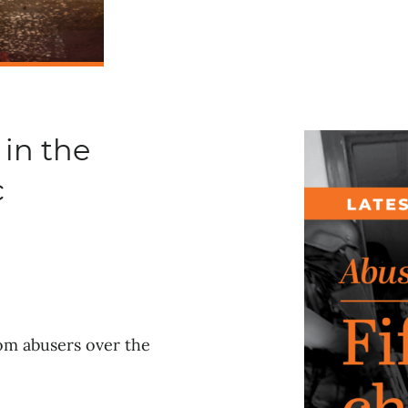
 in the
c
rom abusers over the