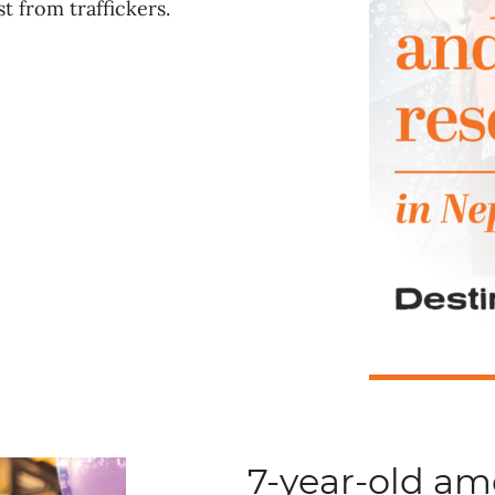
t from traffickers.
7-year-old a