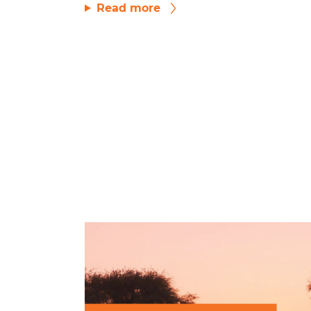
Read more