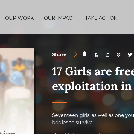
OUR WORK
OUR IMPACT
TAKE ACTION
Share
17 Girls are fr
exploitation i
Seventeen girls, as well as one yo
bodies to survive.