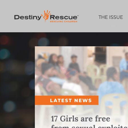
THE ISSUE