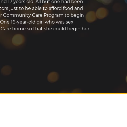
nd 17 years old. All but one had been
ors just to be able to afford food and
our Community Care Program to begin
 One 16-year-old girl who was sex
l Care home so that she could begin her