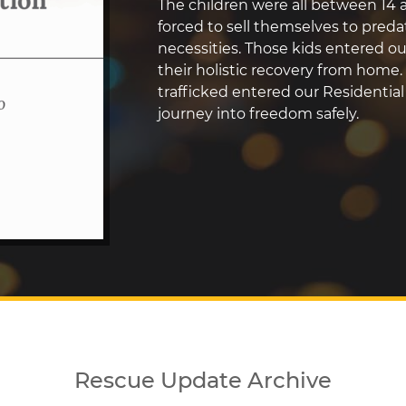
The children were all between 14 a
forced to sell themselves to predat
necessities. Those kids entered 
their holistic recovery from home.
trafficked entered our Residentia
journey into freedom safely.
Rescue Update Archive