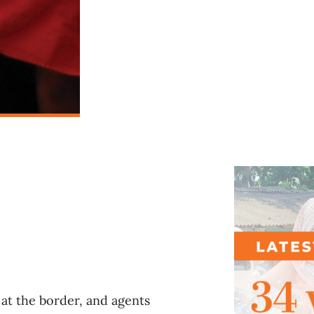
l
at the border, and agents