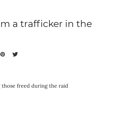
m a trafficker in the
those freed during the raid