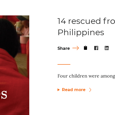
14 rescued fro
Philippines
Share
Four children were among 
Read more