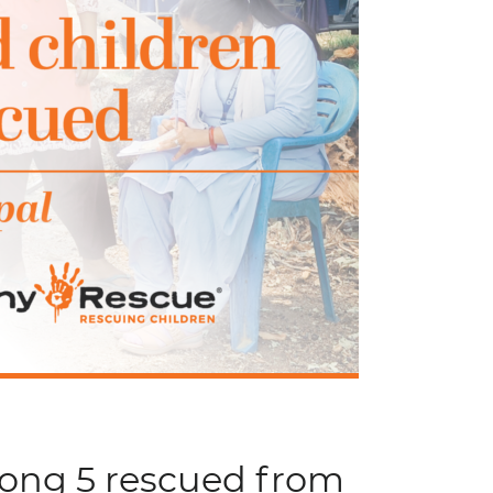
mong 5 rescued from