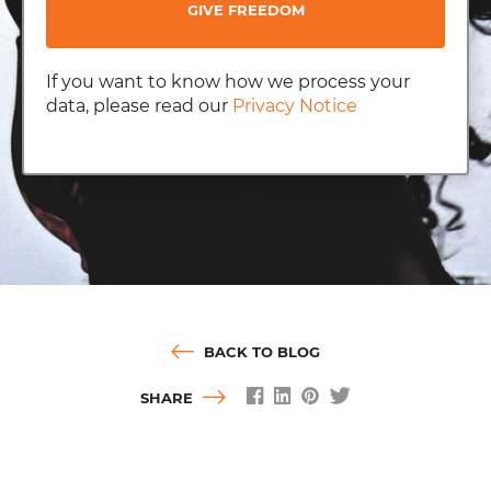
GIVE FREEDOM
If you want to know how we process your
data, please read our
Privacy Notice
BACK TO BLOG
SHARE