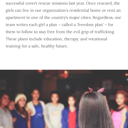
successful covert rescue missions last year. Once rescued, the
girls can live in our organization’s residential home or rent an
apartment in one of the country’s major cities. Regardless, our
team writes each girl a plan – called a ‘freedom plan’ – for
them to follow to stay free from the evil grip of trafficking.
These plans include education, therapy, and vocational
training for a safe, healthy future.