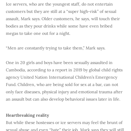
Ice servers, who are the youngest staff, do not entertain
customers but they are still at a “super high-risk” of sexual
assault, Mark says. Older customers, he says, will touch their
bodies as they pour drinks while some have even bribed
megas to take one out for a night.
“Men are constantly trying to take them,” Mark says.
One in 20 girls and boys have been sexually assaulted in
Cambodia, according to a report in 2019 by global child rights
agency United Nation International Children’s Emergency
Fund. Children, who are being sold for sex at a bar, can not
only face diseases, physical injury and emotional trauma after
an assault but can also develop behavioral issues later in life.
Heartbreaking reality
But while these hostesses or ice servers may feel the brunt of
sexual abuse and even “hate” their job, Mark says they will still