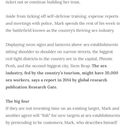
ticket out or continue building her trust.
Aside from ticking off self-defense training, expense reports
and meetings with police, Mark spends the rest of his week in
the battlefield known as the country’s thriving sex industry.
Displaying neon signs and lanterns above sex establishments
sitting shoulder to shoulder on narrow streets, the biggest
red-light districts in the country are in the capital, Phnom
Penh, and the second-biggest city, Siem Reap.
The sex
industry, fed by the country’s tourism, might have 20,000
sex workers, says a report in 2014 by global research
publication Research Gate.
The big four
If they are not investing time on an existing target, Mark and
another agent will “fish” for new targets at sex establishments
by pretending to be customers. Mark, who describes himself