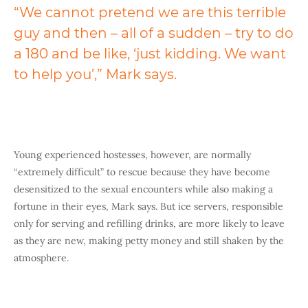
“We cannot pretend we are this terrible
guy and then – all of a sudden – try to do
a 180 and be like, ‘just kidding. We want
to help you’,” Mark says.
Young experienced hostesses, however, are normally
“extremely difficult” to rescue because they have become
desensitized to the sexual encounters while also making a
fortune in their eyes, Mark says. But ice servers, responsible
only for serving and refilling drinks, are more likely to leave
as they are new, making petty money and still shaken by the
atmosphere.