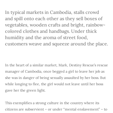
In typical markets in Cambodia, stalls crowd
and spill onto each other as they sell boxes of
vegetables, wooden crafts and bright, rainbow-
colored clothes and handbags. Under thick
humidity and the aroma of street food,
customers weave and squeeze around the place.
In the heart of a similar market, Mark, Destiny Rescue’s rescue
manager of Cambodia, once begged a girl to leave her job as
she was in danger of being sexually assaulted by her boss. But
while longing to flee, the girl would not leave until her boss
gave her the green light.
This exemplifies a strong culture in the country where its
citizens are subservient – or under “mental enslavement” – to