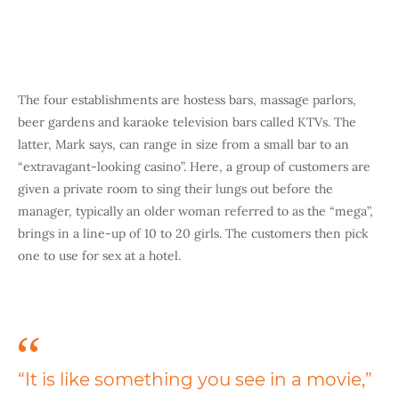
The four establishments are hostess bars, massage parlors,
beer gardens and karaoke television bars called KTVs. The
latter, Mark says, can range in size from a small bar to an
“extravagant-looking casino”. Here, a group of customers are
given a private room to sing their lungs out before the
manager, typically an older woman referred to as the “mega”,
brings in a line-up of 10 to 20 girls. The customers then pick
one to use for sex at a hotel.
“It is like something you see in a movie,”