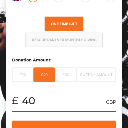
ONE TIME GIFT
RESCUE PARTNER MONTHLY GIVING
Donation Amount:
£30
£40
£80
CUSTOM AMOUNT
£
GBP