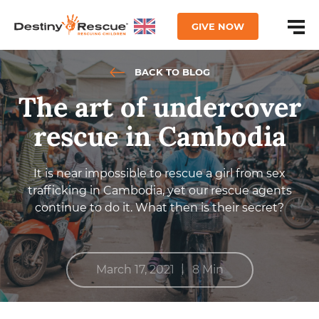
GIVE NOW
BACK TO BLOG
The art of undercover
rescue in Cambodia
It is near impossible to rescue a girl from sex
trafficking in Cambodia, yet our rescue agents
continue to do it. What then is their secret?
|
March 17, 2021
8 Min