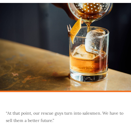
“At that point, our rescue guys turn into salesmen. We have to
sell them a better future.”