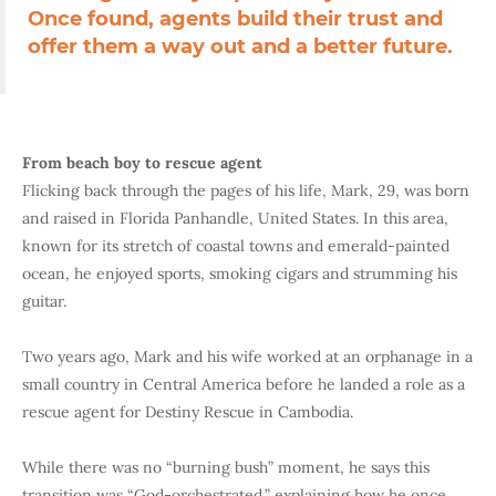
Once found, agents build their trust and
offer them a way out and a better future.
From beach boy to rescue agent
Flicking back through the pages of his life, Mark, 29, was born
and raised in Florida Panhandle, United States. In this area,
known for its stretch of coastal towns and emerald-painted
ocean, he enjoyed sports, smoking cigars and strumming his
guitar.
Two years ago,
Mark and his wife worked at an orphanage in a
small country in Central America before he landed a role as a
rescue agent for Destiny Rescue in Cambodia.
While there was no “burning bush” moment, he says this
transition was “God-orchestrated,” explaining how he once