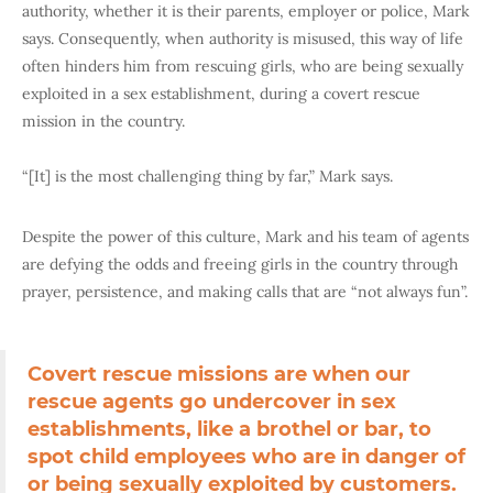
authority, whether it is their parents, employer or police, Mark
says. Consequently, when authority is misused, this way of life
often hinders him from rescuing girls, who are being sexually
exploited in a sex establishment, during a covert rescue
mission in the country.
“[It] is the most challenging thing by far,” Mark says.
Despite the power of this culture, Mark and his team of agents
are defying the odds and freeing girls in the country through
prayer, persistence, and making calls that are “not always fun”.
Covert rescue missions are when our
rescue agents go undercover in sex
establishments, like a brothel or bar, to
spot child employees who are in danger of
or being sexually exploited by customers.