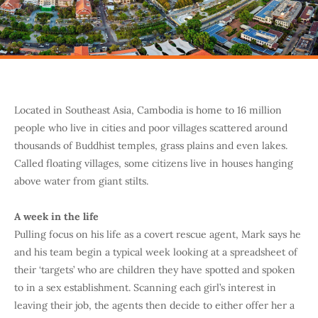
Located in Southeast Asia, Cambodia is home to 16 million
people who live in cities and poor villages scattered around
thousands of Buddhist temples, grass plains and even lakes.
Called floating villages, some citizens live in houses hanging
above water from giant stilts.
A week in the life
Pulling focus on his life as a covert rescue agent, Mark says he
and his team begin a typical week looking at a spreadsheet of
their ‘targets’ who are children they have spotted and spoken
to in a sex establishment. Scanning each girl’s interest in
leaving their job, the agents then decide to either offer her a