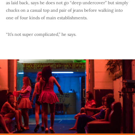
as laid back, says he does not go “deep undercover” but simply
chucks on a casual top and pair of jeans before walking into
one of four kinds of main establishments.
“It’s not super complicated,” he says.