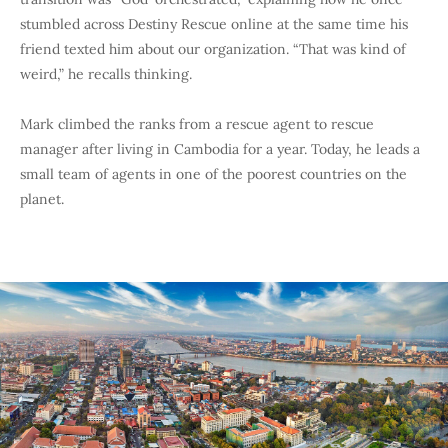
stumbled across Destiny Rescue online at the same time his
friend texted him about our organization. “That was kind of
weird,” he recalls thinking.
Mark climbed the ranks from a rescue agent to rescue
manager after living in Cambodia for a year. Today, he leads a
small team of agents in one of the poorest countries on the
planet.