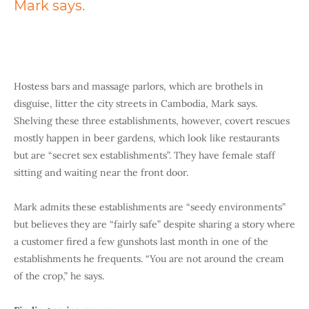
Mark says.
Hostess bars and massage parlors, which are brothels in
disguise, litter the city streets in Cambodia, Mark says.
Shelving these three establishments, however, covert rescues
mostly happen in beer gardens, which look like restaurants
but are “secret sex establishments”. They have female staff
sitting and waiting near the front door.
Mark admits these establishments are “seedy environments”
but believes they are “fairly safe” despite sharing a story where
a customer fired a few gunshots last month in one of the
establishments he frequents. “You are not around the cream
of the crop,” he says.