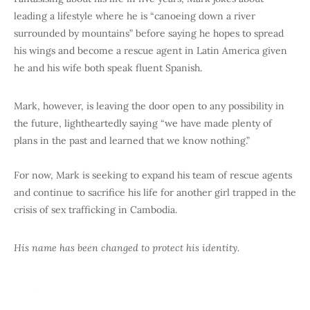
leading a lifestyle where he is “canoeing down a river
surrounded by mountains” before saying he hopes to spread
his wings and become a rescue agent in Latin America given
he and his wife both speak fluent Spanish.
Mark, however, is leaving the door open to any possibility in
the future, lightheartedly saying “we have made plenty of
plans in the past and learned that we know nothing.”
For now, Mark is seeking to expand his team of rescue agents
and continue to sacrifice his life for another girl trapped in the
crisis of sex trafficking in Cambodia.
His name has been changed to protect his identity.