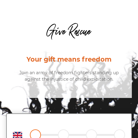
Give Rescue
Your gift means freedom
Join an army of freedom fighters standing up
against the injustice of child exploitation.