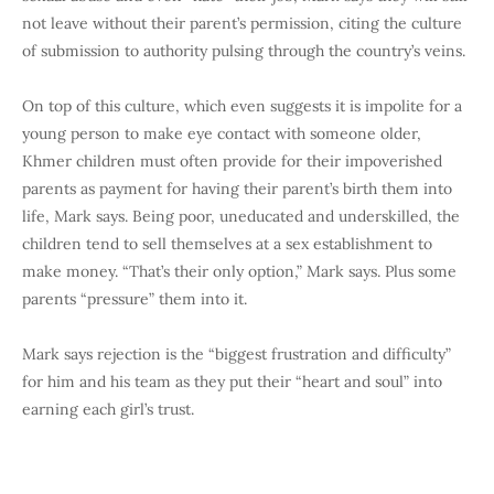
not leave without their parent’s permission, citing the culture
of submission to authority pulsing through the country’s veins.
On top of this culture, which even suggests it is impolite for a
young person to make eye contact with someone older,
Khmer children must often provide for their impoverished
parents as payment for having their parent’s birth them into
life, Mark says. Being poor, uneducated and underskilled, the
children tend to sell themselves at a sex establishment to
make money. “That’s their only option,” Mark says.
Plus some
parents “pressure” them into it.
Mark says rejection is the “biggest frustration and difficulty”
for him and his team as they put their “heart and soul” into
earning each girl’s trust.