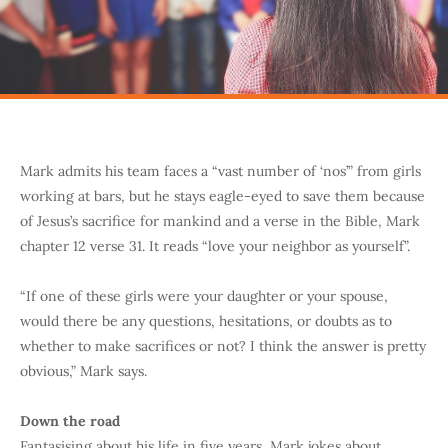
Mark admits his team faces a “vast number of ‘nos’” from girls
working at bars, but he stays eagle-eyed to save them because
of Jesus’s sacrifice for mankind and a verse in the Bible, Mark
chapter 12 verse 31. It reads “love your neighbor as yourself”.
“If one of these girls were your daughter or your spouse,
would there be any questions, hesitations, or doubts as to
whether to make sacrifices or not? I think the answer is pretty
obvious,” Mark says.
Down the road
Fantasising about his life in five years, Mark jokes about