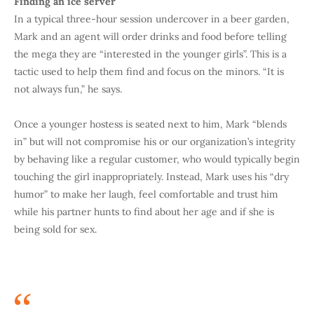
Finding an ice server
In a typical three-hour session undercover in a beer garden,
Mark and an agent will order drinks and food before telling
the mega they are “interested in the younger girls”. This is a
tactic used to help them find and focus on the minors. “It is
not always fun,” he says.
Once a younger hostess is seated next to him, Mark “blends
in” but will not compromise his or our organization’s integrity
by behaving like a regular customer, who would typically begin
touching the girl inappropriately. Instead, Mark uses his “dry
humor” to make her laugh, feel comfortable and trust him
while his partner hunts to find about her age and if she is
being sold for sex.