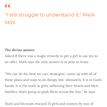
“I still struggle to understand it,” Mark
says.
The divine answer
Asked if there was a magic remedy to get a girl to say yes to
an offer, Mark says the only answer is to pray to Jesus.
“We can do the best we can, strategize, come up with all of
these plans and ways to do things, but, ultimately, it is in God’s
hands. It is His work in girls, softening their hearts and their
families, that’s going to push them across the line,” he says.
Mark and his team rescued 31 girls and women by way of