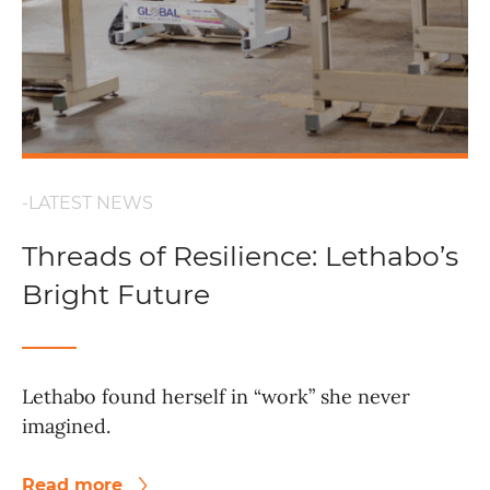
-LATEST NEWS
Threads of Resilience: Lethabo’s
Bright Future
Lethabo found herself in “work” she never
imagined.
Read more