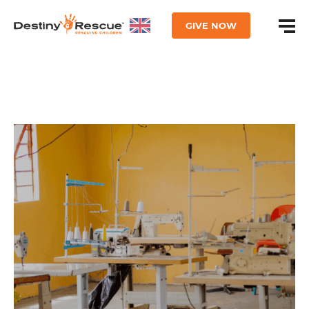
GIVE NOW