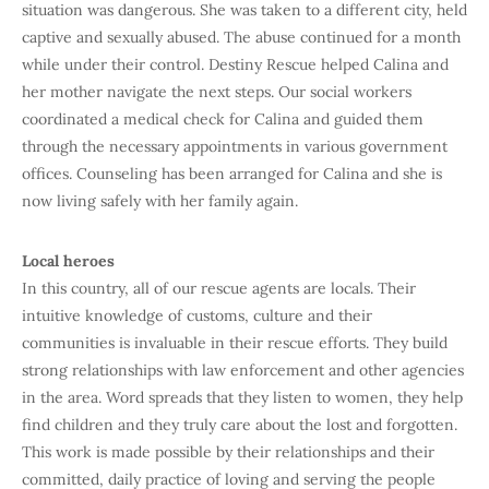
situation was dangerous. She was taken to a different city, held
captive and sexually abused. The abuse continued for a month
while under their control. Destiny Rescue helped Calina and
her mother navigate the next steps. Our social workers
coordinated a medical check for Calina and guided them
through the necessary appointments in various government
offices. Counseling has been arranged for Calina and she is
now living safely with her family again.
Local heroes
In this country, all of our rescue agents are locals. Their
intuitive knowledge of customs, culture and their
communities is invaluable in their rescue efforts. They build
strong relationships with law enforcement and other agencies
in the area. Word spreads that they listen to women, they help
find children and they truly care about the lost and forgotten.
This work is made possible by their relationships and their
committed, daily practice of loving and serving the people