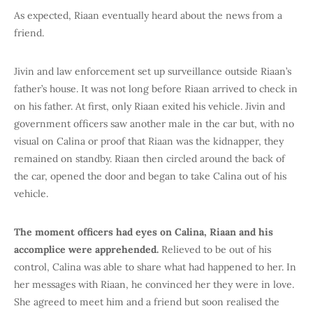
As expected, Riaan eventually heard about the news from a
friend.
Jivin and law enforcement set up surveillance outside Riaan’s
father’s house. It was not long before Riaan arrived to check in
on his father. At first, only Riaan exited his vehicle. Jivin and
government officers saw another male in the car but, with no
visual on Calina or proof that Riaan was the kidnapper, they
remained on standby. Riaan then circled around the back of
the car, opened the door and began to take Calina out of his
vehicle.
The moment officers had eyes on Calina, Riaan and his
accomplice were apprehended.
Relieved to be out of his
control, Calina was able to share what had happened to her. In
her messages with Riaan, he convinced her they were in love.
She agreed to meet him and a friend but soon realised the