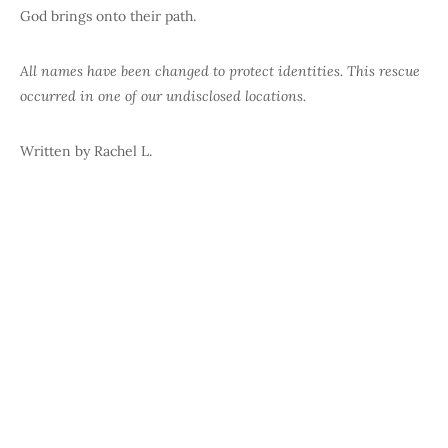
God brings onto their path.
All names have been changed to protect identities.
This rescue
occurred in one of our undisclosed locations.
Written by Rachel L.