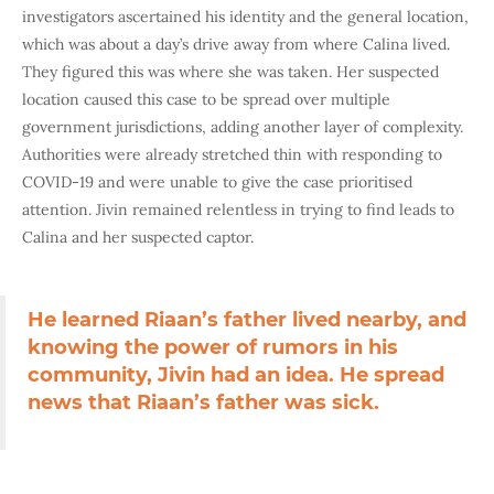
investigators ascertained his identity and the general location,
which was about a day’s drive away from where Calina lived.
They figured this was where she was taken. Her suspected
location caused this case to be spread over multiple
government jurisdictions, adding another layer of complexity.
Authorities were already stretched thin with responding to
COVID-19 and were unable to give the case prioritised
attention. Jivin remained relentless in trying to find leads to
Calina and her suspected captor.
He learned Riaan’s father lived nearby, and
knowing the power of rumors in his
community, Jivin had an idea. He spread
news that Riaan’s father was sick.