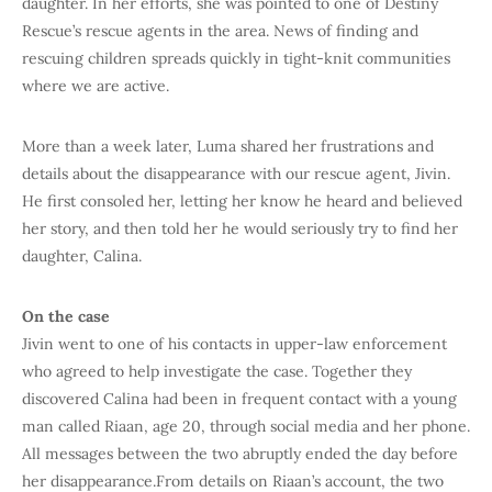
daughter. In her efforts, she was pointed to one of Destiny
Rescue’s rescue agents in the area. News of finding and
rescuing children spreads quickly in tight-knit communities
where we are active.
More than a week later, Luma shared her frustrations and
details about the disappearance with our rescue agent, Jivin.
He first consoled her, letting her know he heard and believed
her story, and then told her he would seriously try to find her
daughter, Calina.
On the case
Jivin went to one of his contacts in upper-law enforcement
who agreed to help investigate the case. Together they
discovered Calina had been in frequent contact with a young
man called Riaan, age 20, through social media and her phone.
All messages between the two abruptly ended the day before
her disappearance.From details on Riaan’s account, the two