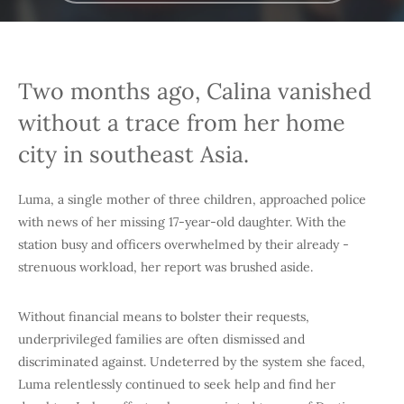
Two months ago, Calina vanished
without a trace from her home
city in southeast Asia.
Luma, a single mother of three children, approached police
with news of her missing 17-year-old daughter. With the
station busy and officers overwhelmed by their already -
strenuous workload, her report was brushed aside.
Without financial means to bolster their requests,
underprivileged families are often dismissed and
discriminated against. Undeterred by the system she faced,
Luma relentlessly continued to seek help and find her