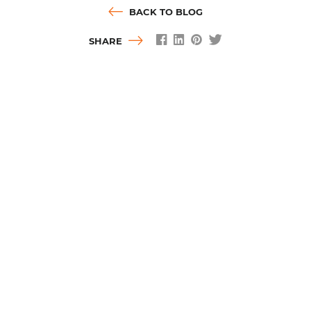
BACK TO BLOG
SHARE