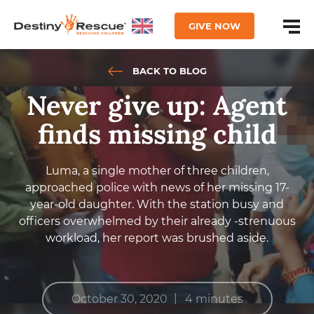
GIVE NOW
BACK TO BLOG
Never give up: Agent
finds missing child
Luma, a single mother of three children,
approached police with news of her missing 17-
year-old daughter. With the station busy and
officers overwhelmed by their already -strenuous
workload, her report was brushed aside.
|
October 30, 2020
4 minutes