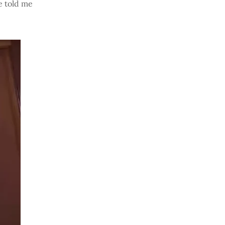
he told me