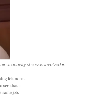
minal activity she was involved in
hing felt normal
o see that a
e same job.