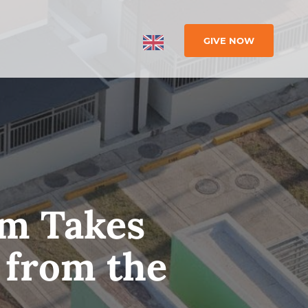
GIVE NOW
im Takes
 from the