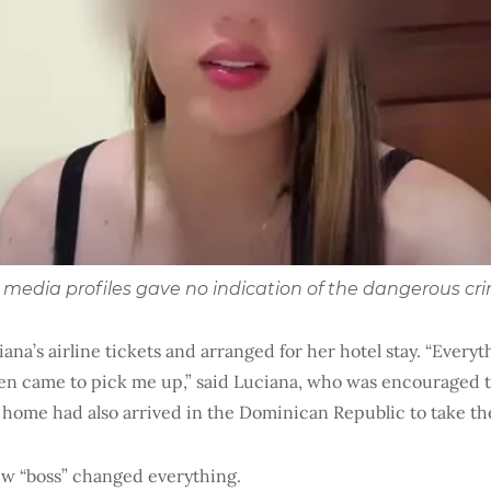
ial media profiles gave no indication of the dangerous cri
ana’s airline tickets and arranged for her hotel stay. “Everyt
even came to pick me up,” said Luciana, who was encouraged t
 home had also arrived in the Dominican Republic to take th
w “boss” changed everything.