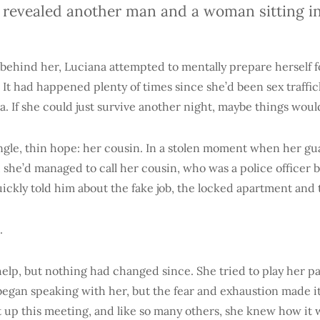
 revealed another man and a woman sitting in
 behind her, Luciana attempted to mentally prepare herself 
 It had happened plenty of times since she’d been sex traffic
. If she could just survive another night, maybe things wou
ingle, thin hope: her cousin. In a stolen moment when her gu
, she’d managed to call her cousin, who was a police officer 
uickly told him about the fake job, the locked apartment and
.
elp, but nothing had changed since. She tried to play her pa
egan speaking with her, but the fear and exhaustion made it 
et up this meeting, and like so many others, she knew how it