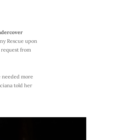
ndercover
tiny Rescue upon
a request from
ce needed more
uciana told her