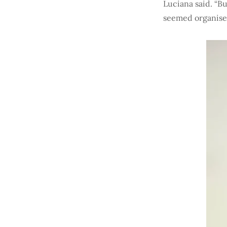
Luciana said. “Bu
seemed organised