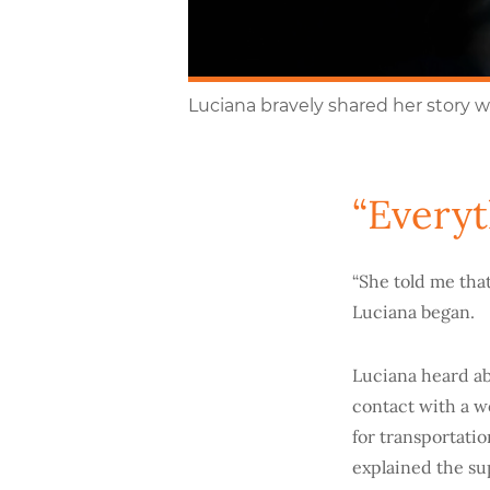
Luciana bravely shared her story w
“Everyt
“She told me tha
Luciana began.
Luciana heard ab
contact with a w
for transportati
explained the sup