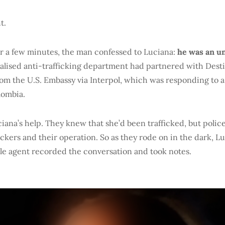
t.
or a few minutes, the man confessed to Luciana:
he was
an u
alised anti-trafficking department had partnered with Des
from the U.S. Embassy via Interpol, which was responding to 
lombia.
ana’s help. They knew that she’d been trafficked, but poli
fickers and their operation. So as they rode on in the dark, L
ale agent recorded the conversation and took notes.