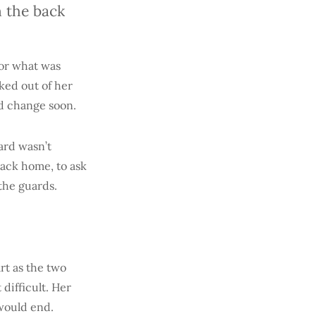
 the back
for what was
ked out of her
ld change soon.
ard wasn’t
back home, to ask
 the guards.
rt as the two
difficult. Her
 would end.