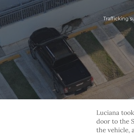
Trafficking s
Luciana took
door to the
the vehicle,