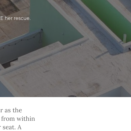
RE her rescue.
r as the
 from within
 seat. A