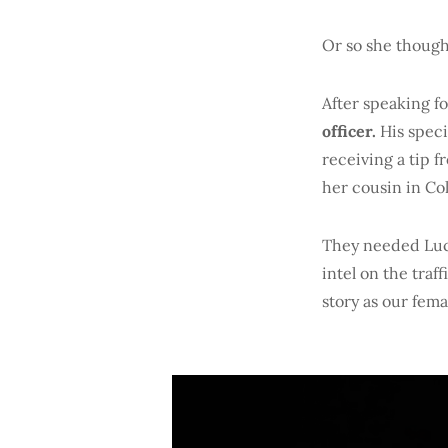
Or so she though
After speaking f
officer.
His speci
receiving a tip 
her cousin in Co
They needed Luci
intel on the traf
story as our fem