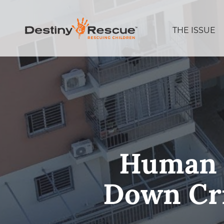
THE ISSUE
Human T
Down Cri