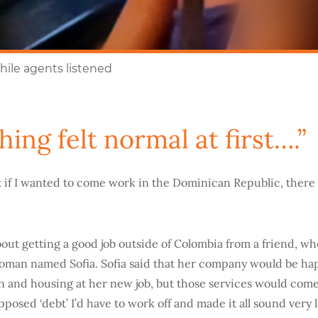
hile agents listened
hing felt normal at first….”
t if I wanted to come work in the Dominican Republic, there w
out getting a good job outside of Colombia from a friend, wh
oman named Sofia. Sofia said that her company would be ha
on and housing at her new job, but those services would come 
posed ‘debt’ I’d have to work off and made it all sound very l