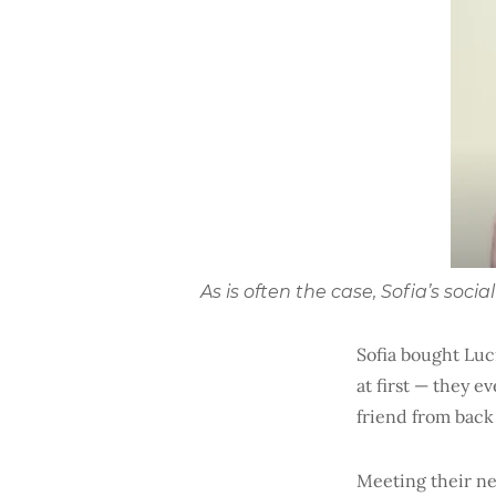
As is often the case, Sofia’s soc
Sofia bought Luci
at first — they 
friend from back
Meeting their ne