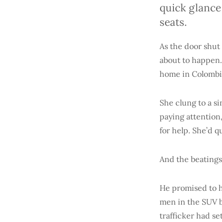
quick glance
seats.
As the door shut
about to happen.
home in Colombia
She clung to a s
paying attention
for help. She’d q
And the beatings
He promised to h
men in the SUV b
trafficker had s