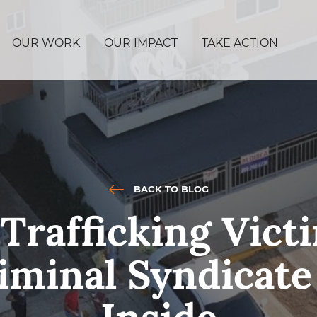
OUR WORK
OUR IMPACT
TAKE ACTION
BACK TO BLOG
rafficking Vict
minal Syndicate