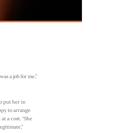
as a job for me,”
o put her in
ppy to arrange
at a cost. “She
egitimate,”