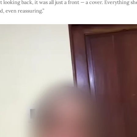
t looking back, it was all just a front — a cover. Everything s
, even reassuring.”