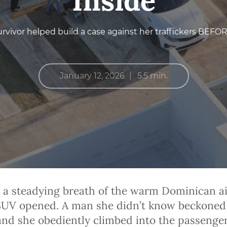
Inside
urvivor helped build a case against her traffickers BEFO
|
January 12, 2026
5.5 min.
 a steadying breath of the warm Dominican ai
 SUV opened. A man she didn’t know beckoned
 and she obediently climbed into the passenger