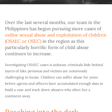
Over the last several months, our team in the
Philippines has begun pursuing more cases of
online sexual abuse and exploitation of children
(OSAEC or OSEC)
in the region as this
particularly horrific form of child abuse
continues to increase.
Investigating OSAEC cases is arduous; criminals hide behind
layers of fake personas and victims are notoriously
challenging to locate. Children can suffer abuse for years
before agents and officers have accumulated enough data to
build a case and track down abusers who often live a
continent away.