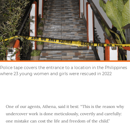
Police tape covers the entrance to a location in the Philippines
where 23 young women and girls were rescued in 2022
One of our agents, Athena, said it best: “This is the reason why
undercover work is done meticulously, covertly and carefully:
one mistake can cost the life and freedom of the child.”