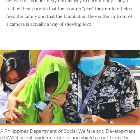
believe this is a perfectly normal way to earn money. They’re
told by their parents that the strange “play” they endure helps
feed the family and that the humiliation they suffer in front of
a camera is actually a way of showing love.
A Philippines Department of Social Welfare and Development
(DSWD) social worker comforts and shields a girl from the