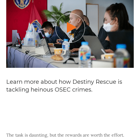
Learn more about how Destiny Rescue is
tackling heinous OSEC crimes
.
The task is daunting, but the rewards are worth the effort.