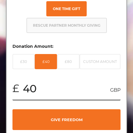
ONE TIME GIFT
RESCUE PARTNER MONTHLY GIVING
Donation Amount:
£30
£40
£80
CUSTOM AMOUNT
£
GBP
GIVE FREEDOM