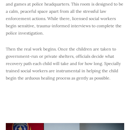
and games at police headquarters. This room is designed to be
a calm, peaceful space apart from all the stressful law
enforcement actions. While there, licensed social workers
begin sensitive, trauma-informed interviews to complete the
police investigation.
Then the real work begins. Once the children are taken to
government-run or private shelters, officials decide what
recovery path each child will take and for how long. Specially
trained social workers are instrumental in helping the child
begin the arduous healing process as gently as possible.