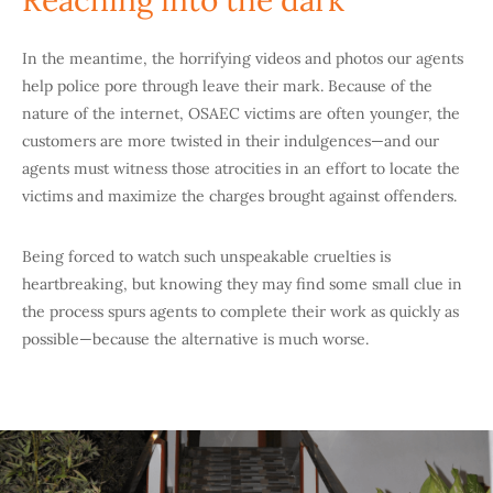
Reaching into the dark
In the meantime, the horrifying videos and photos our agents
help police pore through leave their mark. Because of the
nature of the internet, OSAEC victims are often younger, the
customers are more twisted in their indulgences—and our
agents must witness those atrocities in an effort to locate the
victims and maximize the charges brought against offenders.
Being forced to watch such unspeakable cruelties is
heartbreaking, but knowing they may find some small clue in
the process spurs agents to complete their work as quickly as
possible—because the alternative is much worse.