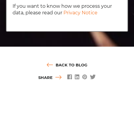
If you want to know how we process your
data, please read our
Privacy Notice
BACK TO BLOG
SHARE