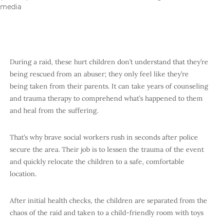
media
During a raid, these hurt children don’t understand that they’re
being rescued from an abuser; they only feel like they’re
being taken from their parents. It can take years of counseling
and trauma therapy to comprehend what’s happened to them
and heal from the suffering.
That’s why brave social workers rush in seconds after police
secure the area. Their job is to lessen the trauma of the event
and quickly relocate the children to a safe, comfortable
location.
After initial health checks, the children are separated from the
chaos of the raid and taken to a child-friendly room with toys