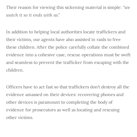
Their reason for viewing this sickening material is simple:
“we
watch it so it ends with us.”
In addition to helping local authorities locate traffickers and
their victims, our agents have also assisted in raids to free
these children. After the police carefully collate the combined
evidence into a cohesive case, rescue operations must be swift
and seamless to prevent the trafficker from escaping with the
children.
Officers have to act fast so that traffickers don’t destroy all the
evidence amassed on their devices: recovering phones and
other devices is paramount to completing the body of
evidence for prosecutors as well as locating and rescuing
other victims.