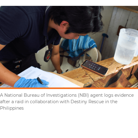
A National Bureau of Investigations (NBI) agent logs evidence
after a raid in collaboration with Destiny Rescue in the
Philippines