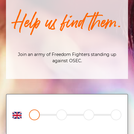
Help us find them.
Join an army of Freedom Fighters standing up
against OSEC.