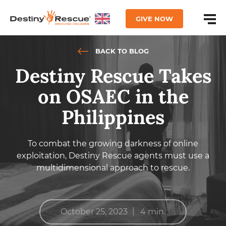
GIVE NOW
BACK TO BLOG
Destiny Rescue Takes
on OSAEC in the
Philippines
To combat the growing darkness of online
exploitation, Destiny Rescue agents must use a
multidimensional approach to rescue.
|
October 25, 2023
4 min.