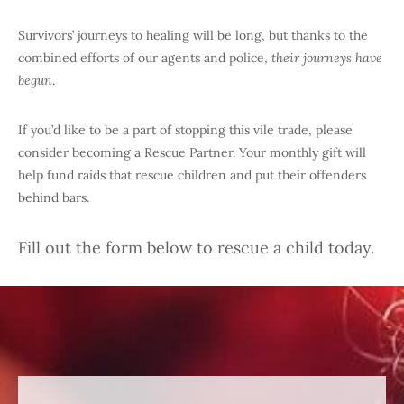
Survivors’ journeys to healing will be long, but thanks to the
combined efforts of our agents and police,
their journeys have
begun
.
If you’d like to be a part of stopping this vile trade, please
consider becoming a Rescue Partner. Your monthly gift will
help fund raids that rescue children and put their offenders
behind bars.
Fill out the form below to rescue a child today.