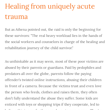
Healing from uniquely acute
trauma
But as Athena pointed out, the raid is only the beginning for
these survivors: ”The real heavy workload lies in the hands of
the social workers and counselors in charge of the healing and
rehabilitation journey of the child survivor.”
As unthinkable as it may seem, most of these poor victims are
abused by their parents or guardians. Paid by pedophiles and
predators all over the globe, parents follow the paying
offender’s twisted online instructions, abusing their children
in front of a camera. Because the victims trust and even love
the person who feeds, clothes and raises them, they often
don’t fully understand the abuse they suffer. Some kids are
enticed with toys or shopping trips if they cooperate, led to