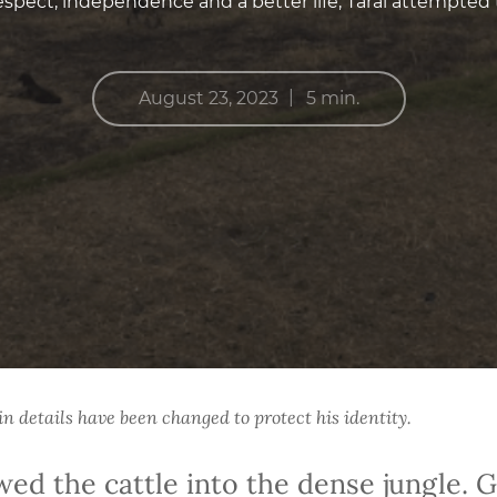
espect, independence and a better life, Taral attempted 
|
August 23, 2023
5 min.
 details have been changed to protect his identity.
owed the cattle into the dense jungle. 