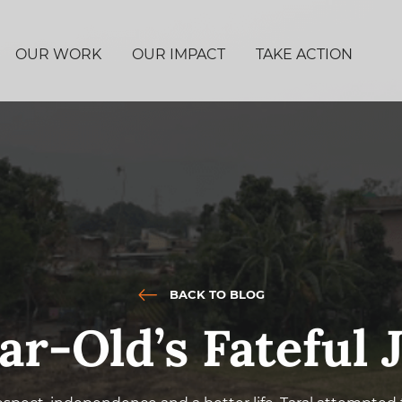
OUR WORK
OUR IMPACT
TAKE ACTION
BACK TO BLOG
ar-Old’s Fateful