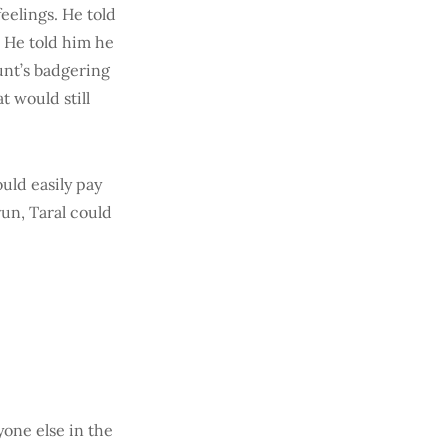
eelings. He told
 He told him he
unt’s badgering
 would still
ould easily pay
run, Taral could
yone else in the