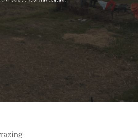
to sneak across the border.
Grazing