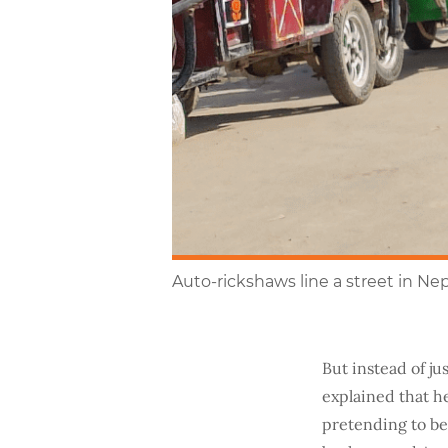
Auto-rickshaws line a street in Ne
But instead of ju
explained that he
pretending to be