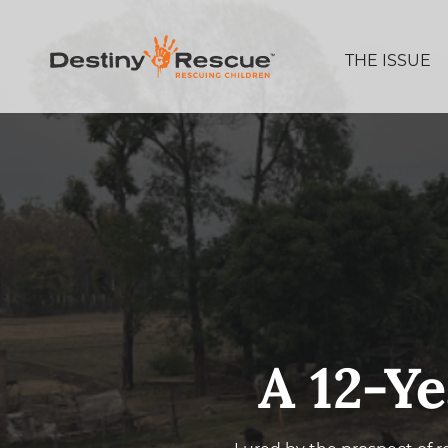
THE ISSUE
A 12-Ye