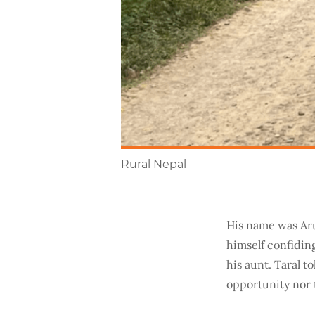
Rural Nepal
His name was Aru
himself confiding
his aunt. Taral t
opportunity nor 