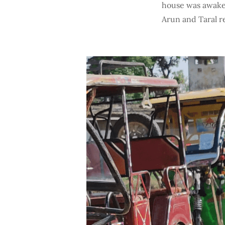
house was awake 
Arun and Taral r