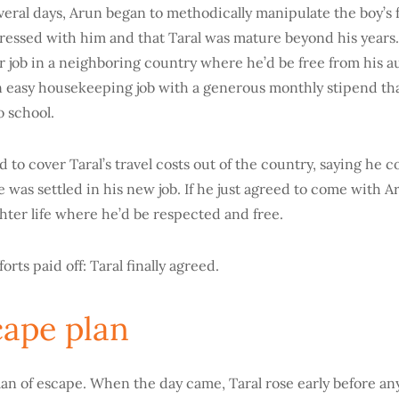
veral days, Arun began to methodically manipulate the boy’s f
ressed with him and that Taral was mature beyond his years.
er job in a neighboring country where he’d be free from his a
 easy housekeeping job with a generous monthly stipend that
o school.
 to cover Taral’s travel costs out of the country, saying he c
was settled in his new job. If he just agreed to come with A
ighter life where he’d be respected and free.
orts paid off: Taral finally agreed.
cape plan
lan of escape. When the day came, Taral rose early before an