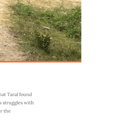
hat Taral found
s struggles with
er the