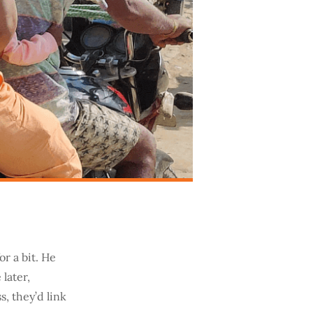
or a bit. He
later,
, they’d link