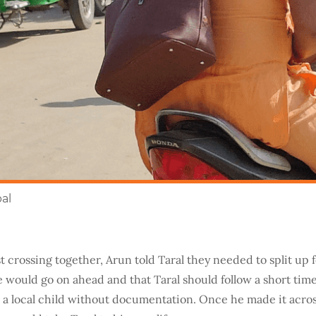
pal
st crossing together, Arun told Taral they needed to split up f
 would go on ahead and that Taral should follow a short time 
 a local child without documentation. Once he made it across