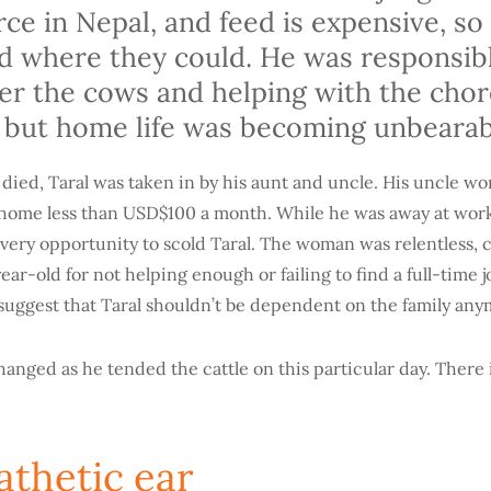
arce in Nepal, and feed is expensive, so
od where they could. He was responsibl
ter the cows and helping with the cho
 but home life was becoming unbeara
 died, Taral was taken in by his aunt and uncle. His uncle wo
t home less than USD$100 a month. While he was away at work
very opportunity to scold Taral. The woman was relentless, 
ear-old for not helping enough or failing to find a full-time 
o suggest that Taral shouldn’t be dependent on the family an
anged as he tended the cattle on this particular day. There i
thetic ear