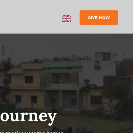
GIVE NOW
 Journey