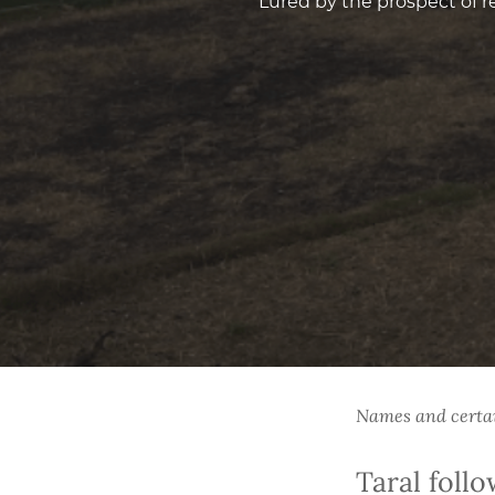
Lured by the prospect of r
Names and certain
Taral foll