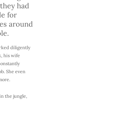
 they had
e for
res around
ble.
rked diligently
, his wife
constantly
job. She even
ymore.
n the jungle,