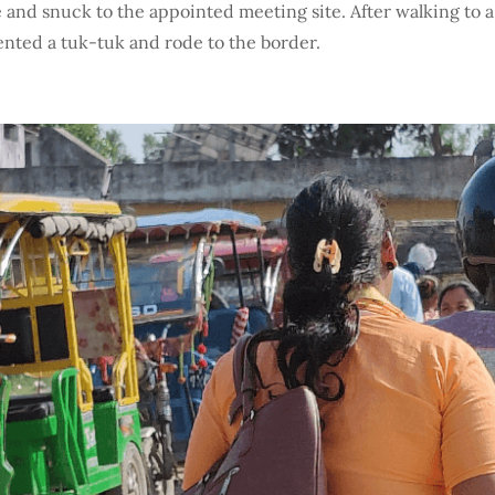
and snuck to the appointed meeting site. After walking to a 
ented a tuk-tuk and rode to the border.