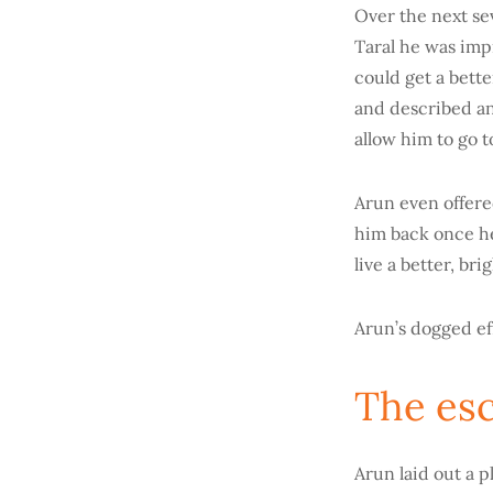
Over the next se
Taral he was imp
could get a bett
and described an
allow him to go t
Arun even offered
him back once he 
live a better, br
Arun’s dogged eff
The es
Arun laid out a p