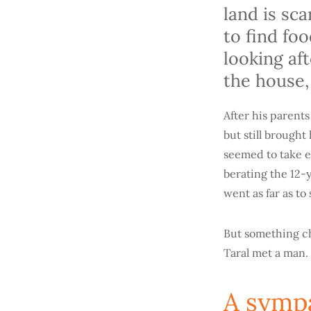
land is sc
to find fo
looking af
the house,
After his parents
but still brough
seemed to take e
berating the 12-y
went as far as t
But something ch
Taral met a man.
A sympa