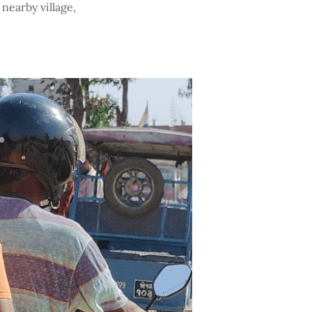
nearby village,