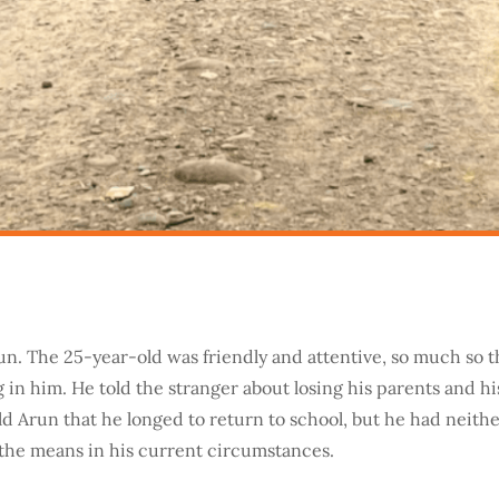
n. The 25-year-old was friendly and attentive, so much so t
 in him. He told the stranger about losing his parents and hi
old Arun that he longed to return to school, but he had neith
the means in his current circumstances.