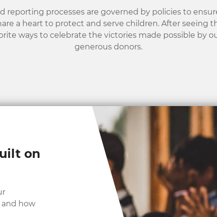
nd reporting processes are governed by policies to ensure
hare a heart to protect and serve children. After seeing 
orite ways to celebrate the victories made possible by o
generous donors.
uilt on
ur
y and how