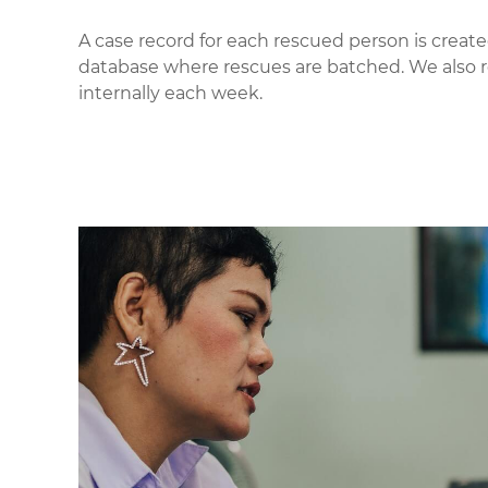
A case record for each rescued person is created
database where rescues are batched. We also 
internally each week.