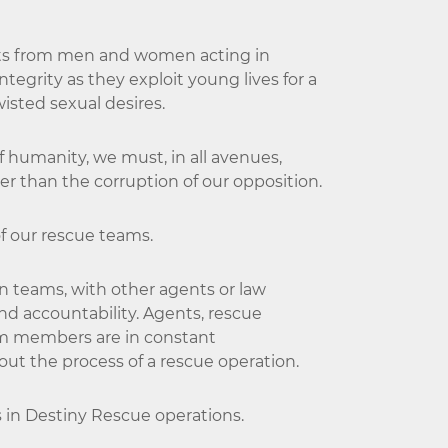
ults from men and women acting in
tegrity as they exploit young lives for a
twisted sexual desires.
of humanity, we must, in all avenues,
er than the corruption of our opposition.
of our rescue teams.
n teams, with other agents or law
nd accountability. Agents, rescue
m members are in constant
t the process of a rescue operation.
s in Destiny Rescue operations.