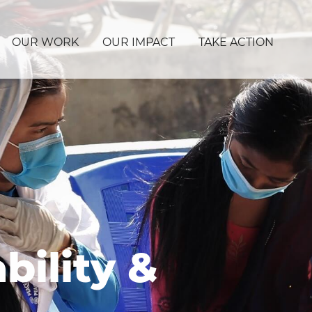
OUR WORK
OUR IMPACT
TAKE ACTION
bility &