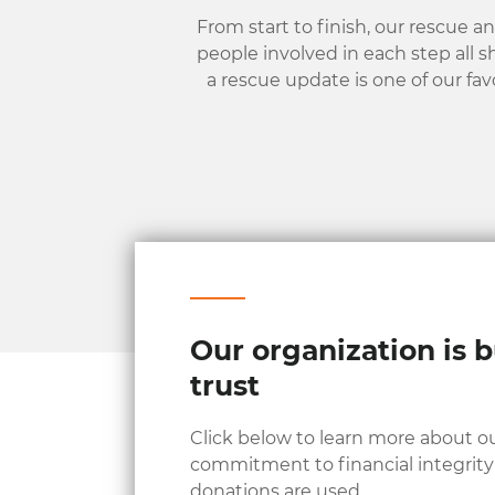
From start to finish, our rescue a
people involved in each step all s
a rescue update is one of our fav
Our organization is b
trust
Click below to learn more about o
commitment to financial integrit
donations are used.