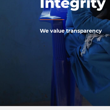
Integrity
We value transparency