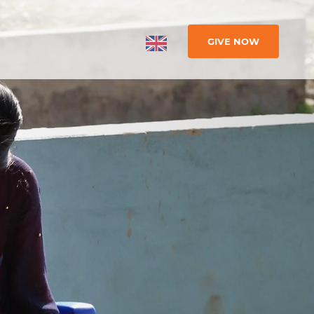
GIVE NOW