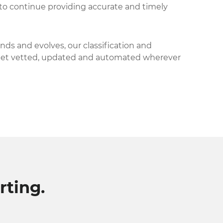
to continue providing accurate and timely
nds and evolves, our classification and
get vetted, updated and automated wherever
ting.