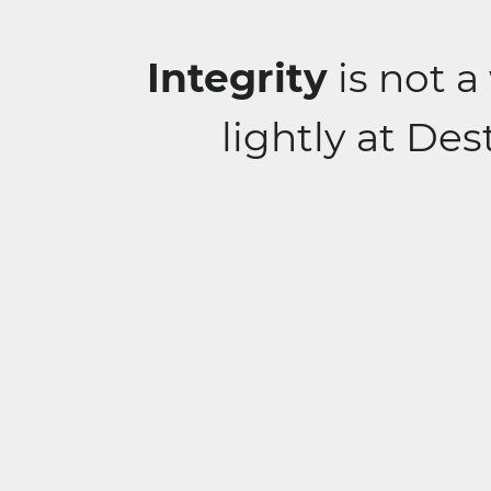
Integrity
is not a
lightly at De