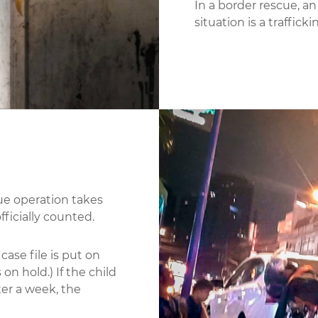
In a border rescue, an
situation is a trafficki
cue operation takes
officially counted.
case file is put on
on hold.) If the child
ter a week, the