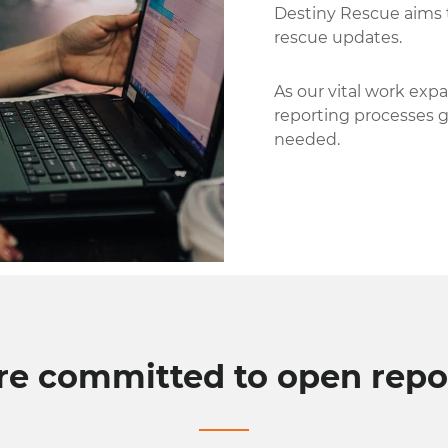
Destiny Rescue aims 
rescue updates.
As our vital work expa
reporting processes 
needed.
re committed to open repor