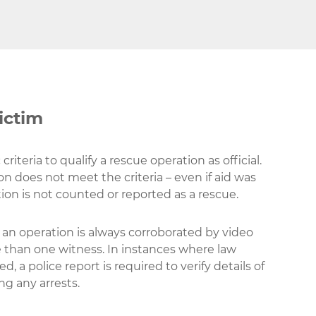
ictim
criteria to qualify a rescue operation as official.
ion does not meet the criteria – even if aid was
ion is not counted or reported as a rescue.
y an operation is always corroborated by video
 than one witness. In instances where law
, a police report is required to verify details of
ng any arrests.