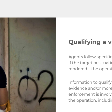
Qualifying a v
Agents follow specific 
If the target or situat
rendered – the operat
Information to qualif
evidence and/or more
enforcement is involved
the operation, includi