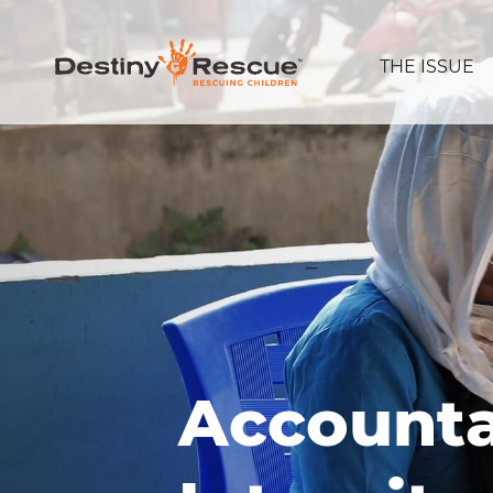
THE ISSUE
Accounta