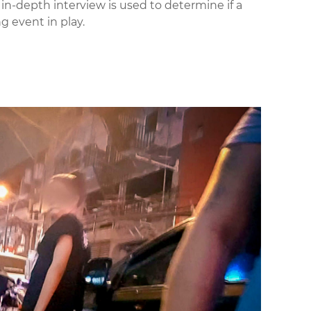
 in-depth interview is used to determine if a
ng event in play.