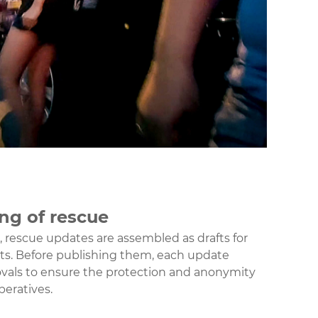
ing of rescue
s, rescue updates are assembled as drafts for
s. Before publishing them, each update
vals to ensure the protection and anonymity
peratives.