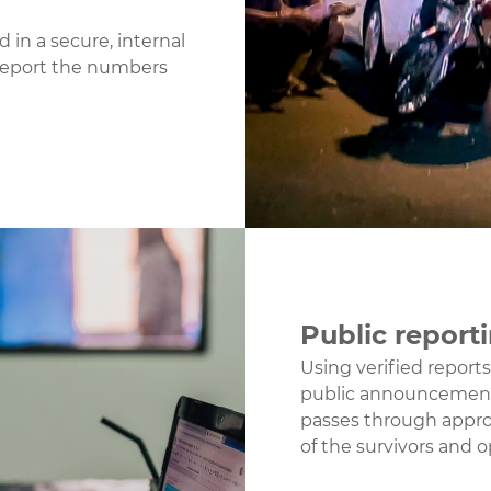
 in a secure, internal
report the numbers
Public report
Using verified report
public announcement
passes through appro
of the survivors and o