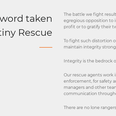
The battle we fight res
 word taken
egregious opposition to in
profit or to gratify their 
stiny Rescue
To fight such distortion 
maintain integrity strong
Integrity is the bedrock 
Our rescue agents work i
enforcement, for safety a
managers and other tea
communication throughou
There are no lone ranger