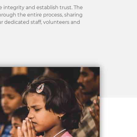
 integrity and establish trust.
The
through the entire process, sharing
ur dedicated staff, volunteers and