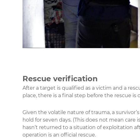
Rescue verification
After a target is qualified as a victim and a res
place, there is a final step before the rescue is 
Given the volatile nature of trauma, a survivor’s 
hold for seven days. (This does not mean care is 
hasn’t returned to a situation of exploitation af
operation is an official rescue.