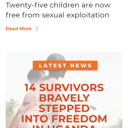
Twenty-five children are now
free from sexual exploitation
Read More