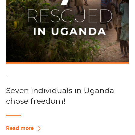
-
Seven individuals in Uganda
chose freedom!
Read more