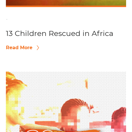
-
13 Children Rescued in Africa
Read More