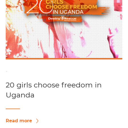
-
20 girls choose freedom in
Uganda
Read more