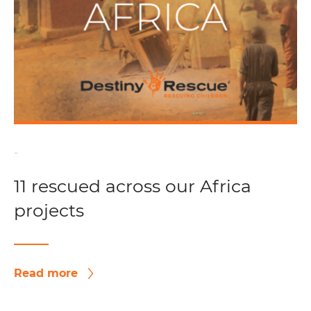
-
11 rescued across our Africa
projects
Read more