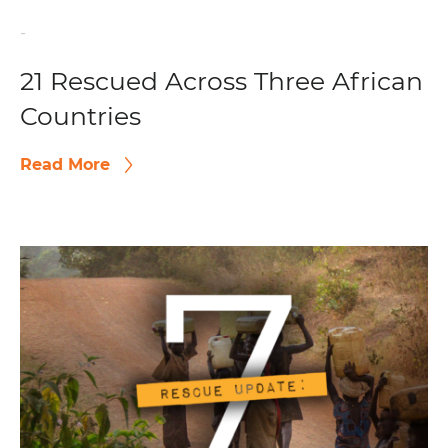
-
21 Rescued Across Three African
Countries
Read More