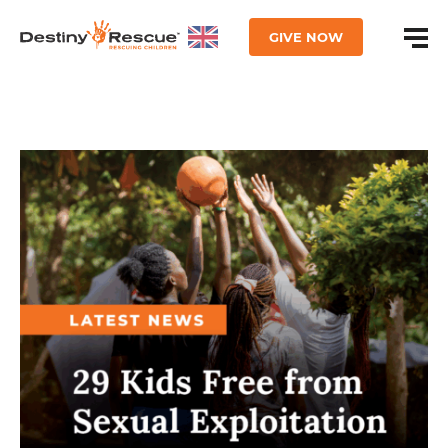
GIVE NOW