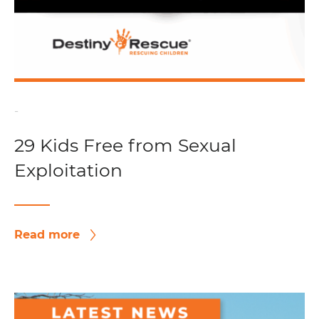
-
29 Kids Free from Sexual
Exploitation
Read more