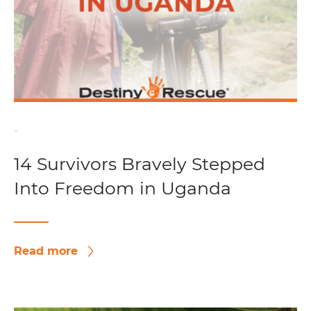
-
14 Survivors Bravely Stepped
Into Freedom in Uganda
Read more