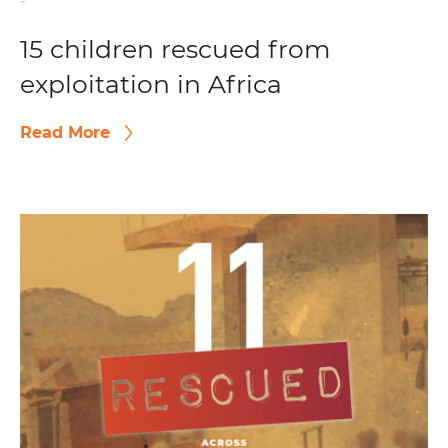
-
15 children rescued from
exploitation in Africa
Read More