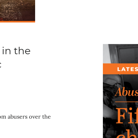
 in the
c
rom abusers over the