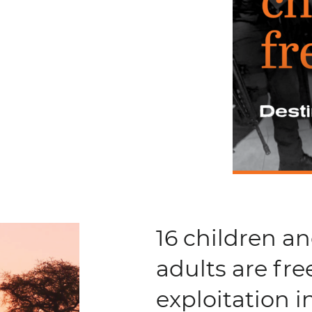
16 children a
adults are fre
exploitation 