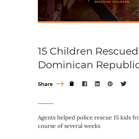
15 Children Rescued
Dominican Republi
Share
Agents helped police rescue 15 kids f
course of several weeks