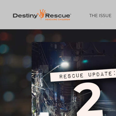
THE ISSUE