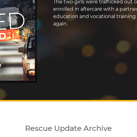
The two girls were trafficked out o
enrolled in aftercare with a partn
education and vocational training 
again.
Rescue Update Archive