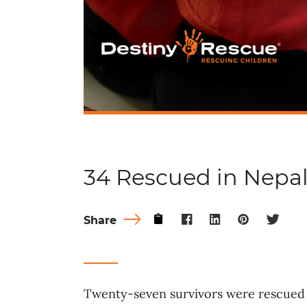
34 Rescued in Nepa
Share
Twenty-seven survivors were rescued 