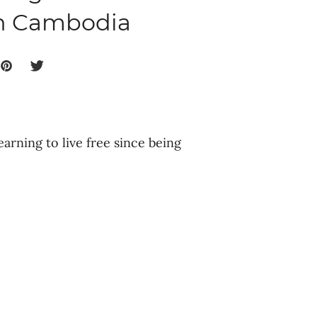
in Cambodia
earning to live free since being