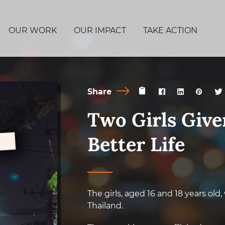
OUR WORK
OUR IMPACT
TAKE ACTION
Share
Two Girls Give
Better Life
The girls, aged 16 and 18 years old
Thailand.