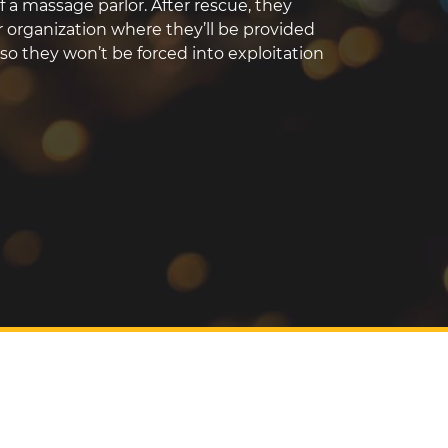
f a massage parlor. After rescue, they
er organization where they’ll be provided
so they won’t be forced into exploitation