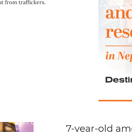
t from traffickers.
7-year-old a