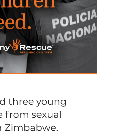
nd three young
e from sexual
in Zimbabwe.