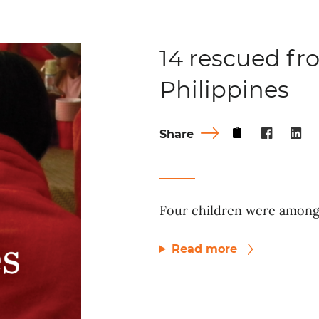
14 rescued fro
Philippines
Share
Four children were among 
Read more