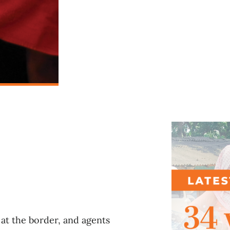
l
at the border, and agents