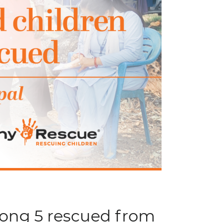
mong 5 rescued from