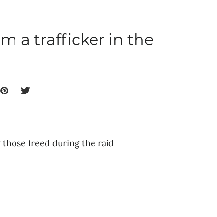
m a trafficker in the
those freed during the raid