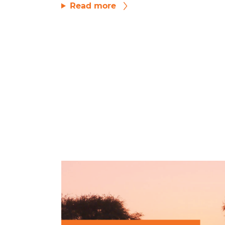
Read more