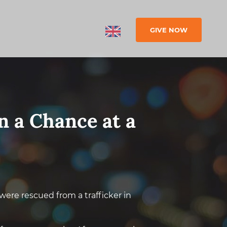
GIVE NOW
n a Chance at a
, were rescued from a trafficker in