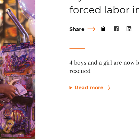
forced labor 
Share
4 boys and a girl are now l
rescued
Read more