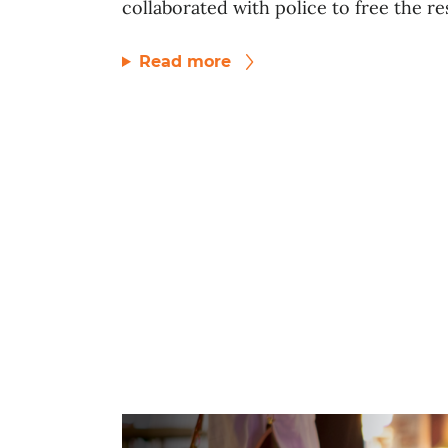
collaborated with police to free the res
Read more