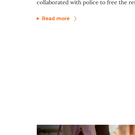
collaborated with police to free the res
Read more