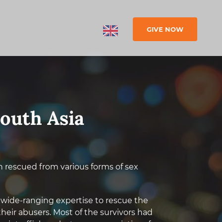
GIVE NOW
South Asia
n rescued from various forms of sex
 wide-ranging expertise to rescue the
eir abusers. Most of the survivors had