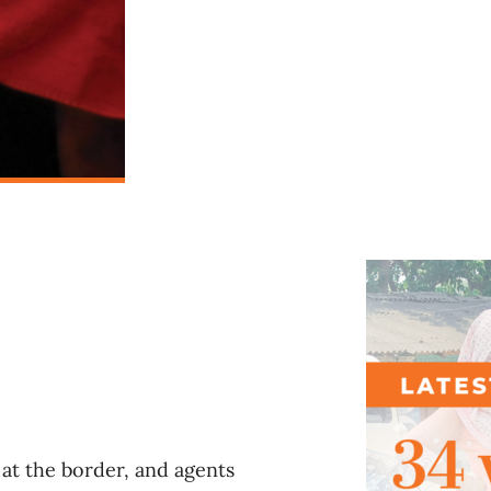
l
at the border, and agents