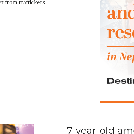
t from traffickers.
7-year-old a