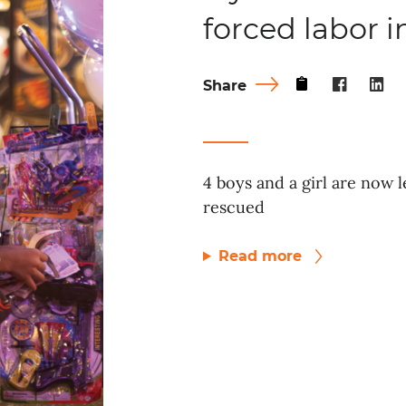
forced labor 
Share
4 boys and a girl are now l
rescued
Read more