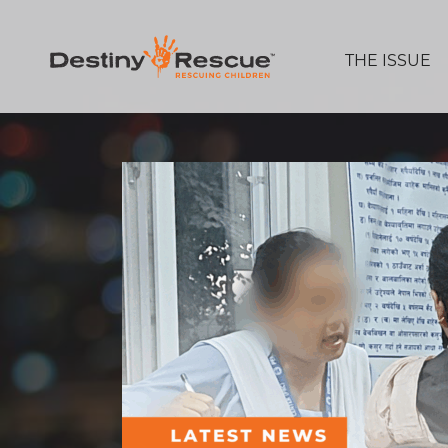
THE ISSUE