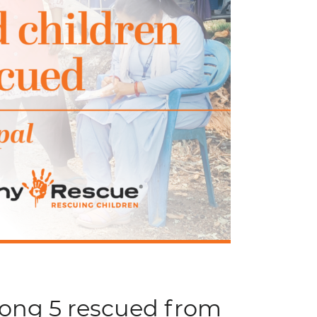
mong 5 rescued from