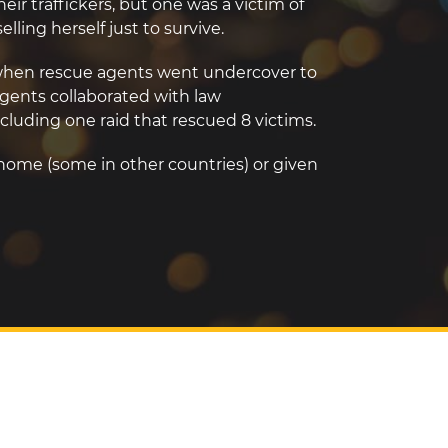
eir traffickers, but one was a victim of
lling herself just to survive.
d when rescue agents went undercover to
gents collaborated with law
cluding one raid that rescued 8 victims.
 home (some in other countries) or given