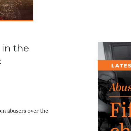
 in the
c
rom abusers over the