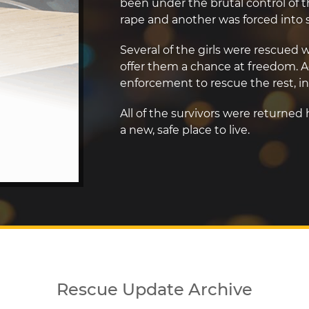
been under the brutal control of th
rape and another was forced into se
Several of the girls were rescue
offer them a chance at freedom. A
enforcement to rescue the rest, in
All of the survivors were returned
a new, safe place to live.
Rescue Update Archive