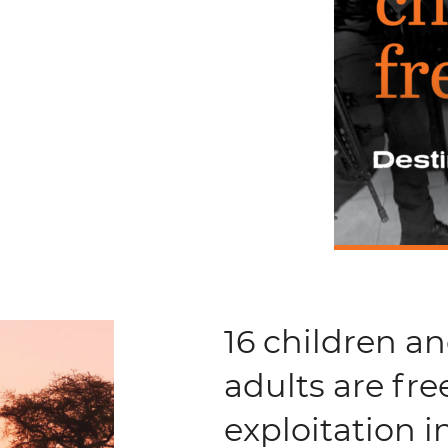
16 children a
adults are fre
exploitation 