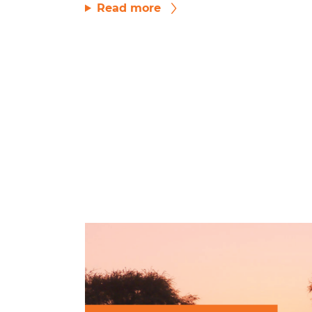
Read more