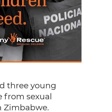
nd three young
e from sexual
in Zimbabwe.