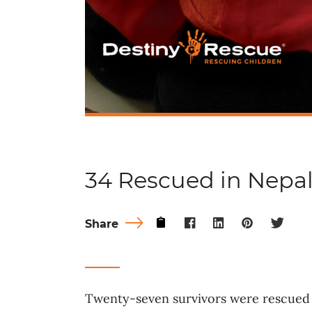
34 Rescued in Nepa
Share
Twenty-seven survivors were rescued 