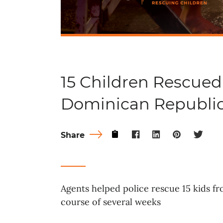
15 Children Rescued
Dominican Republi
Share
Agents helped police rescue 15 kids f
course of several weeks