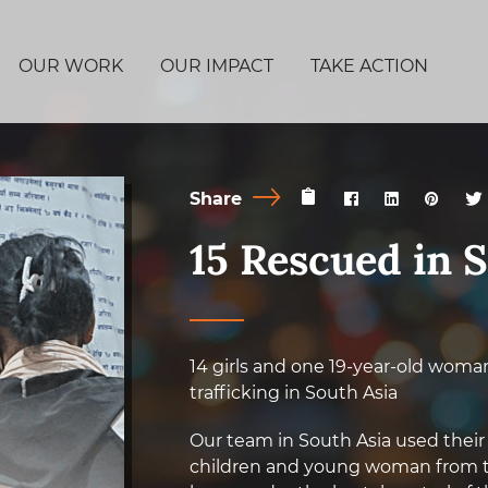
OUR WORK
OUR IMPACT
TAKE ACTION
Share
15 Rescued in 
14 girls and one 19-year-old woma
trafficking in South Asia
Our team in South Asia used their
children and young woman from th