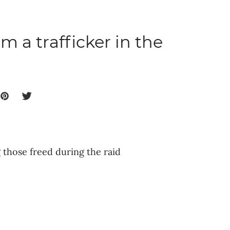
m a trafficker in the
those freed during the raid