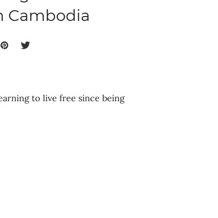
in Cambodia
earning to live free since being