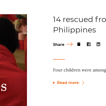
14 rescued fro
Philippines
Share
Four children were among 
Read more