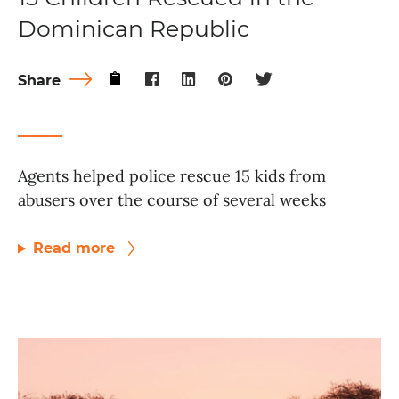
Dominican Republic
Share
Agents helped police rescue 15 kids from
abusers over the course of several weeks
Read more