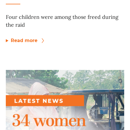
Four children were among those freed during
the raid
Read more