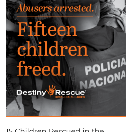
15 Children Rescued in the