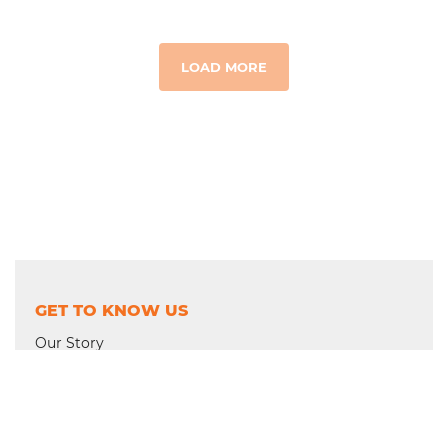
LOAD MORE
GET TO KNOW US
Our Story
Where We Work
Financial Integrity
Trustees & Leadership