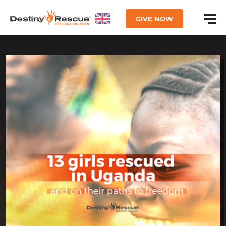
GIVE NOW