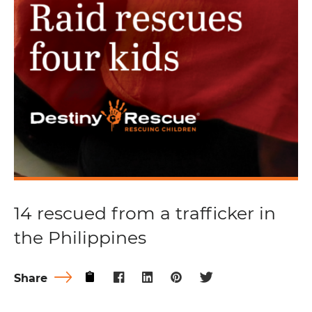
14 rescued from a trafficker in
the Philippines
Share