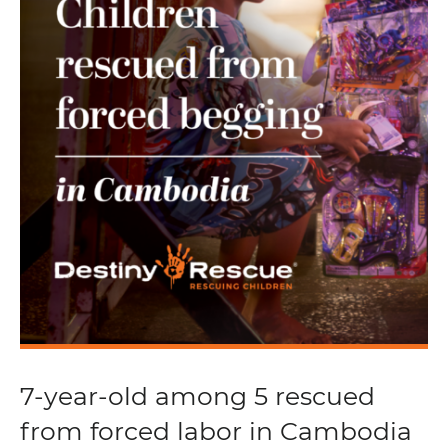
7-year-old among 5 rescued
from forced labor in Cambodia