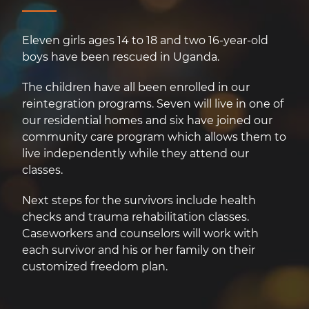
Eleven girls ages 14 to 18 and two 16-year-old
boys have been rescued in Uganda.
The children have all been enrolled in our
reintegration programs. Seven will live in one of
our residential homes and six have joined our
community care program which allows them to
live independently while they attend our
classes.
Next steps for the survivors include health
checks and trauma rehabilitation classes.
Caseworkers and counselors will work with
each survivor and his or her family on their
customized freedom plan.