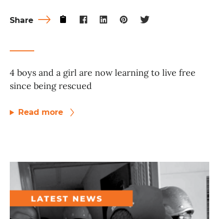
Share
4 boys and a girl are now learning to live free
since being rescued
Read more