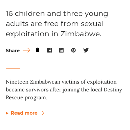
16 children and three young
adults are free from sexual
exploitation in Zimbabwe.
Share
Nineteen Zimbabwean victims of exploitation
became survivors after joining the local Destiny
Rescue program.
Read more