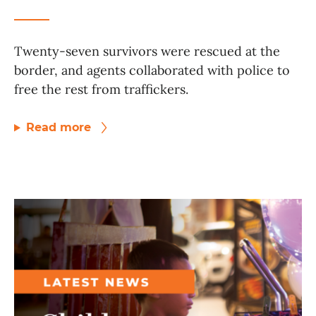
Twenty-seven survivors were rescued at the
border, and agents collaborated with police to
free the rest from traffickers.
Read more