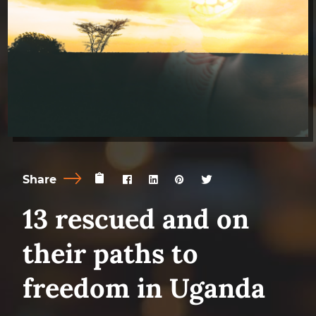
Share
13 rescued and on
their paths to
freedom in Uganda