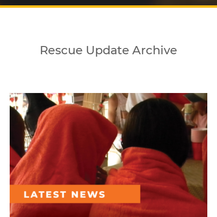
Rescue Update Archive