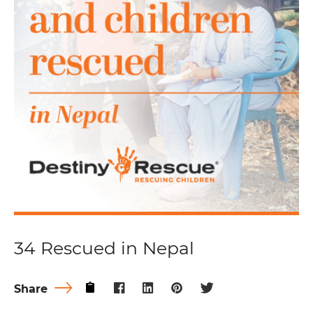
34 Rescued in Nepal
Share